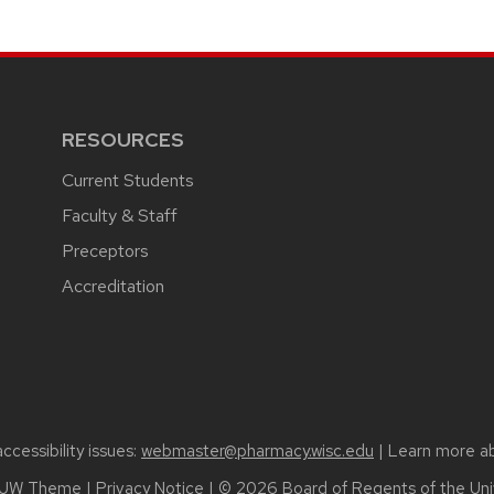
RESOURCES
Current Students
Faculty & Staff
Preceptors
Accreditation
cessibility issues:
webmaster@pharmacy.wisc.edu
| Learn more a
UW Theme
|
Privacy Notice
| © 2026 Board of Regents of the
Uni