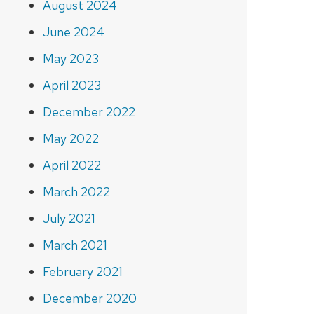
August 2024
June 2024
May 2023
April 2023
December 2022
May 2022
April 2022
March 2022
July 2021
March 2021
February 2021
December 2020