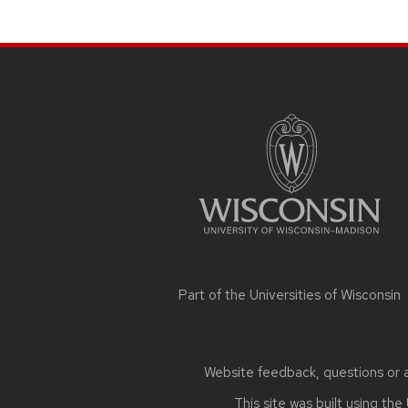
SITE
FOOTER
CONTENT
Part of the
Universities of Wisconsin
Website feedback, questions or ac
This site was built using the