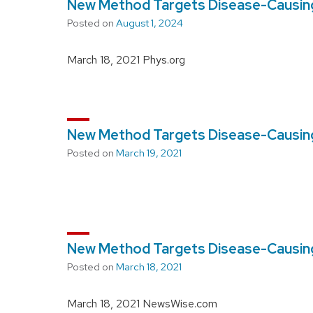
New Method Targets Disease-Causing
Posted on
August 1, 2024
March 18, 2021 Phys.org
New Method Targets Disease-Causing
Posted on
March 19, 2021
New Method Targets Disease-Causing
Posted on
March 18, 2021
March 18, 2021 NewsWise.com