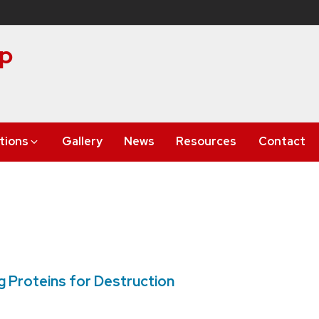
up
tions
Gallery
News
Resources
Contact
 Proteins for Destruction