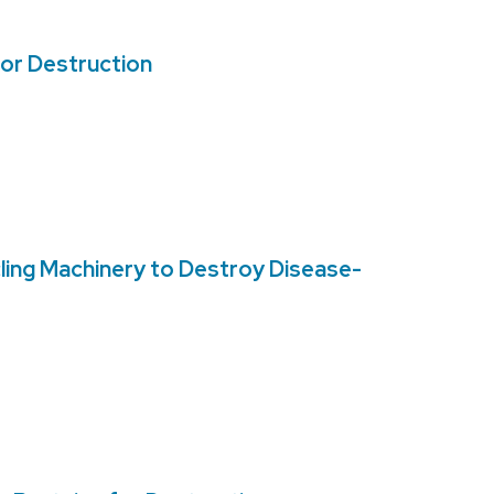
for Destruction
ling Machinery to Destroy Disease-