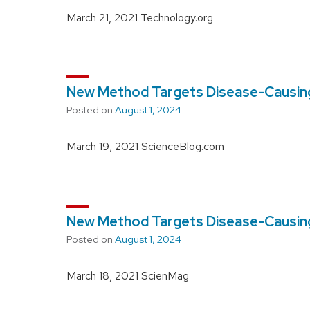
March 21, 2021 Technology.org
New Method Targets Disease-Causing
Posted on
August 1, 2024
March 19, 2021 ScienceBlog.com
New Method Targets Disease-Causing
Posted on
August 1, 2024
March 18, 2021 ScienMag