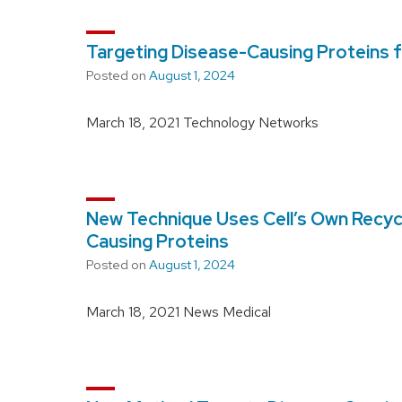
Targeting Disease-Causing Proteins 
Posted on
August 1, 2024
March 18, 2021 Technology Networks
New Technique Uses Cell’s Own Recyc
Causing Proteins
Posted on
August 1, 2024
March 18, 2021 News Medical