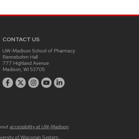
CONTACT US
UW-Madison School of Pharmacy
Rennebohm Hall
777 Highland Avenue
Madison, WI 53705
bout
accessibility at UW–Madison
.
versity of Wisconsin System.