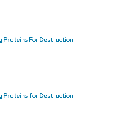
 Proteins For Destruction
 Proteins for Destruction