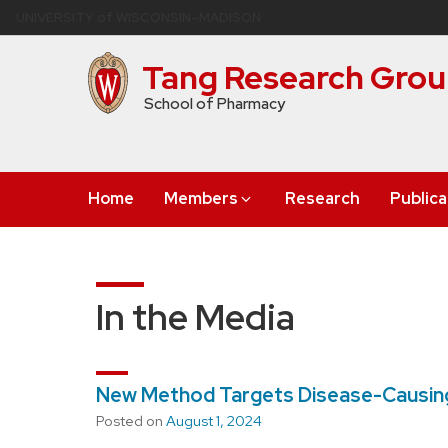
Skip
U
NIVERSITY
of
W
ISCONSIN
–MADISON
to
main
Tang Research Gro
content
School of Pharmacy
Home
Members
Research
Publica
In the Media
New Method Targets Disease-Causing
Posted on
August 1, 2024