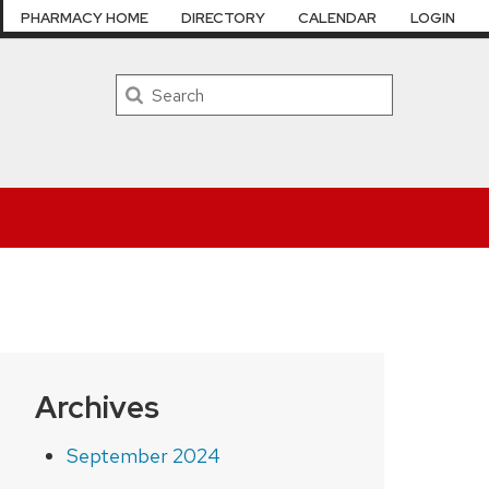
PHARMACY HOME
DIRECTORY
CALENDAR
LOGIN
Search
Archives
September 2024