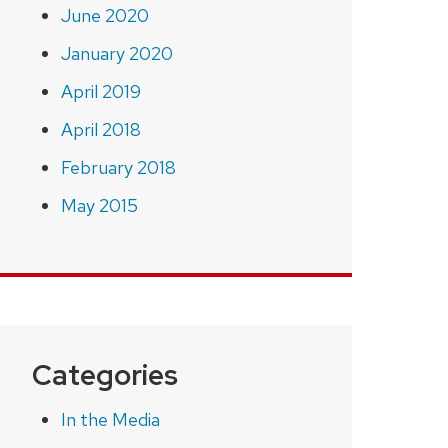
June 2020
January 2020
April 2019
April 2018
February 2018
May 2015
Categories
In the Media