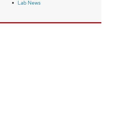
Lab News