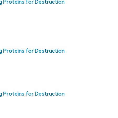
 Proteins for Destruction
 Proteins for Destruction
 Proteins for Destruction