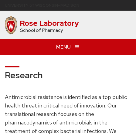
Skip
U
NIVERSITY
of
W
ISCONSIN
–MADISON
to
main
Rose Laboratory
content
School of Pharmacy
MENU
Research
Antimicrobial resistance is identified as a top public
health threat in critical need of innovation. Our
translational research focuses on the
pharmacodynamics of antimicrobials in the
treatment of complex bacterial infections. We