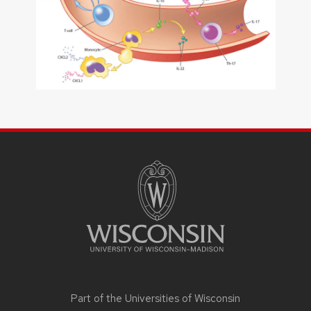
SITE
FOOTER
CONTENT
Part of the
Universities of Wisconsin