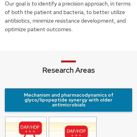
Our goal is to identify a precision approach, in terms
of both the patient and bacteria, to better utilize
antibiotics, minimize resistance development, and
optimize patient outcomes.
Research Areas
Mechanism and pharmacodynamics of
glyco/lipopeptide synergy with older
antimicrobials