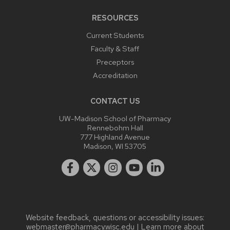
RESOURCES
Current Students
Faculty & Staff
Preceptors
Accreditation
CONTACT US
UW-Madison School of Pharmacy
Rennebohm Hall
777 Highland Avenue
Madison, WI 53705
Website feedback, questions or accessibility issues:
webmaster@pharmacy.wisc.edu
| Learn more about