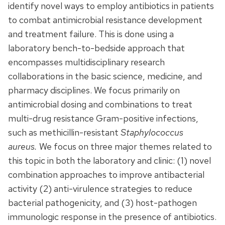
identify novel ways to employ antibiotics in patients
to combat antimicrobial resistance development
and treatment failure. This is done using a
laboratory bench-to-bedside approach that
encompasses multidisciplinary research
collaborations in the basic science, medicine, and
pharmacy disciplines. We focus primarily on
antimicrobial dosing and combinations to treat
multi-drug resistance Gram-positive infections,
such as methicillin-resistant
Staphylococcus
aureus.
We focus on three major themes related to
this topic in both the laboratory and clinic: (1) novel
combination approaches to improve antibacterial
activity (2) anti-virulence strategies to reduce
bacterial pathogenicity, and (3) host-pathogen
immunologic response in the presence of antibiotics.