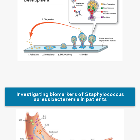
Investigating biomarkers of Staphylococcus
aureus bacteremia in patients