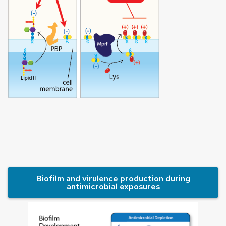
Biofilm and virulence production during
antimicrobial exposures