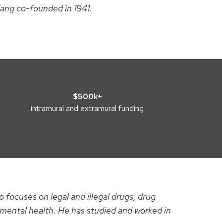
dang co-founded in 1941.
$500k+
intramural and extramural funding
 focuses on legal and illegal drugs, drug
 mental health. He has studied and worked in