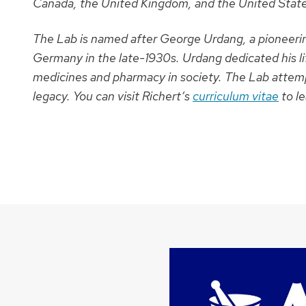
Canada, the United Kingdom, and the United State
The Lab is named after George Urdang, a pioneerin
Germany in the late-1930s. Urdang dedicated his li
medicines and pharmacy in society. The Lab attemp
legacy.
You can visit Richert’s
curriculum vitae
to l