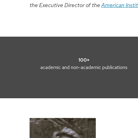
the Executive Director of the
American Insti
100+
academic and non-academic publications