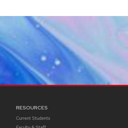
RESOURCES
Current Students
Faculty & Staff