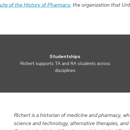
tute of the History of Pharmacy
, the organization that Ur
Studentships
Richert supports TA and RA students across
disciplines
Richert is a historian of medicine and pharmacy, who
science and technology, alternative therapies, and