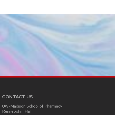
CONTACT US
UW-Madison School of Pharmacy
Rennebohm Hall