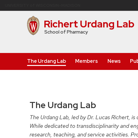
Skip
U
NIVERSITY
of
W
ISCONSIN
–MADISON
to
main
Richert Urdang Lab
content
School of Pharmacy
The Urdang Lab
Members
News
Pub
The Urdang Lab
The Urdang Lab, led by Dr. Lucas Richert, is
While dedicated to transdisciplinarity and e
research, teaching, and service activities. P