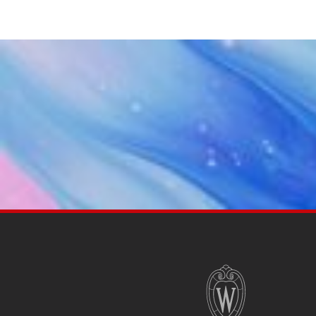
SITE
FOOTER
CONTENT