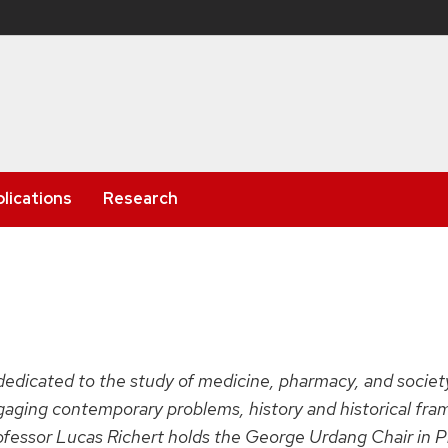
lications
Research
 dedicated to the study of medicine, pharmacy, and socie
ngaging contemporary problems, history and historical fra
rofessor Lucas Richert holds the George Urdang Chair in P