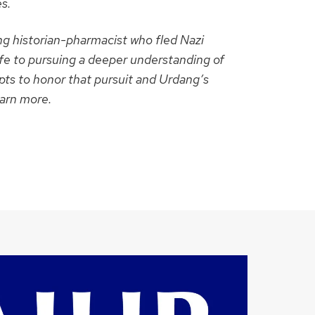
s.
g historian-pharmacist who fled Nazi
fe to pursuing a deeper understanding of
ts to honor that pursuit and Urdang’s
earn more.