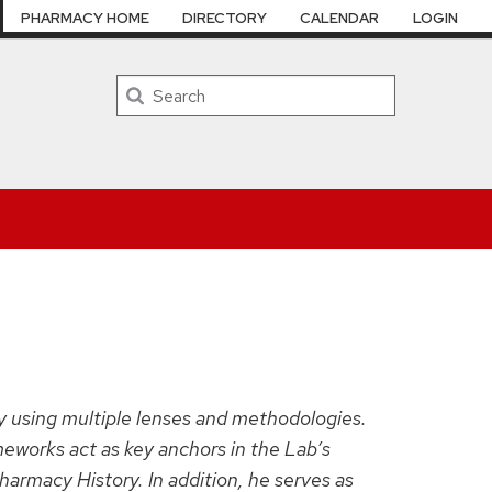
PHARMACY HOME
DIRECTORY
CALENDAR
LOGIN
Search
ty using multiple lenses and methodologies.
meworks act as key anchors in the Lab’s
harmacy History. In addition, he serves as