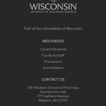
Part of the
Universities of Wisconsin
RESOURCES
Current Students
Faculty & Staff
Preceptors
Accreditation
CONTACT US
UW-Madison School of Pharmacy
Rennebohm Hall
777 Highland Avenue
Madison, WI 53705