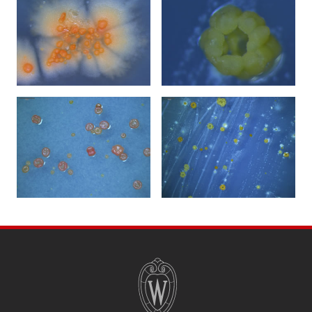
SITE
FOOTER
CONTENT