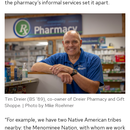
the pharmacy’s informal services set it apart.
Tim Dreier (BS ’89), co-owner of Dreier Pharmacy and Gift
Shoppe. | Photo by Mike Roehmer
“For example, we have two Native American tribes
nearby: the Menominee Nation, with whom we work