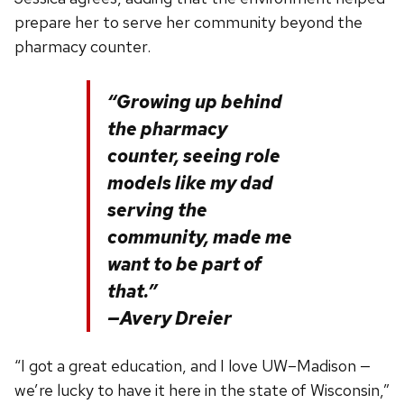
prepare her to serve her community beyond the
pharmacy counter.
“Growing up behind
the pharmacy
counter, seeing role
models like my dad
serving the
community, made me
want to be part of
that.”
—Avery Dreier
“I got a great education, and I love UW–Madison —
we’re lucky to have it here in the state of Wisconsin,”