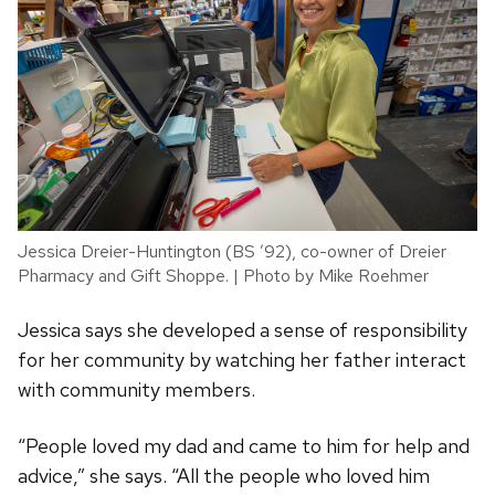
Jessica Dreier-Huntington (BS ’92), co-owner of Dreier
Pharmacy and Gift Shoppe. | Photo by Mike Roehmer
Jessica says she developed a sense of responsibility
for her community by watching her father interact
with community members.
“People loved my dad and came to him for help and
advice,” she says. “All the people who loved him