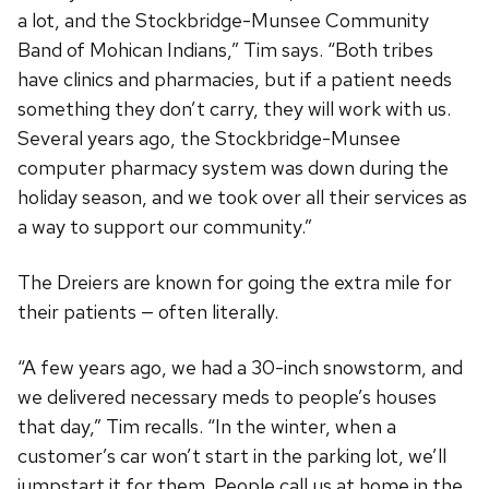
a lot, and the Stockbridge-Munsee Community
Band of Mohican Indians,” Tim says. “Both tribes
have clinics and pharmacies, but if a patient needs
something they don’t carry, they will work with us.
Several years ago, the Stockbridge-Munsee
computer pharmacy system was down during the
holiday season, and we took over all their services as
a way to support our community.”
The Dreiers are known for going the extra mile for
their patients — often literally.
“A few years ago, we had a 30-inch snowstorm, and
we delivered necessary meds to people’s houses
that day,” Tim recalls. “In the winter, when a
customer’s car won’t start in the parking lot, we’ll
jumpstart it for them. People call us at home in the