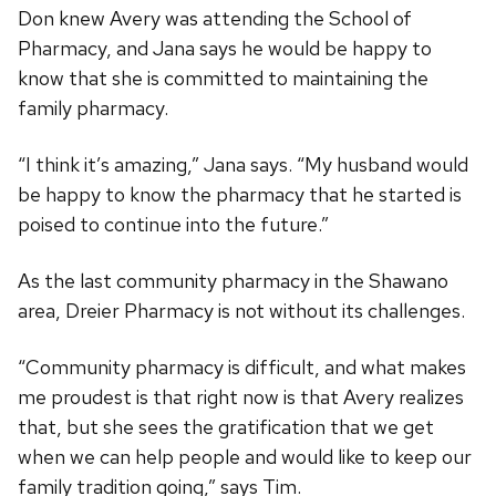
Don knew Avery was attending the School of
Pharmacy, and Jana says he would be happy to
know that she is committed to maintaining the
family pharmacy.
“I think it’s amazing,” Jana says. “My husband would
be happy to know the pharmacy that he started is
poised to continue into the future.”
As the last community pharmacy in the Shawano
area, Dreier Pharmacy is not without its challenges.
“Community pharmacy is difficult, and what makes
me proudest is that right now is that Avery realizes
that, but she sees the gratification that we get
when we can help people and would like to keep our
family tradition going,” says Tim.