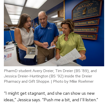
PharmD student Avery Dreier, Tim Dreier (BS ’89), and
Jessica Dreier-Huntington (BS ’92) inside the Dreier
Pharmacy and Gift Shoppe. | Photo by Mike Roehmer
“I might get stagnant, and she can show us new
ideas,” Jessica says. “Push me a bit, and I’ll listen.”