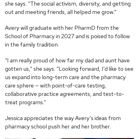
she says. “The social activism, diversity, and getting
out and meeting friends, all helped me grow.”
Avery will graduate with her PharmD from the
School of Pharmacy in 2027 and is poised to follow
in the family tradition.
“I am really proud of how far my dad and aunt have
gotten us,” she says. “Looking forward, I’d like to see
us expand into long-term care and the pharmacy
care sphere — with point-of-care testing,
collaborative practice agreements, and test-to-
treat programs.”
Jessica appreciates the way Avery’s ideas from
pharmacy school push her and her brother.