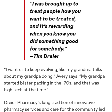
“I was brought up to
treat people how you
want to be treated,
and it’s rewarding
when you know you
did something good
for somebody.”
—Tim Dreier
“I want us to keep evolving, like my grandma talks
about my grandpa doing,” Avery says. “My grandpa
started blister packing in the ‘70s, and that was
high tech at the time.”
Dreier Pharmacy’s long tradition of innovative
pharmacy services and care for the community led