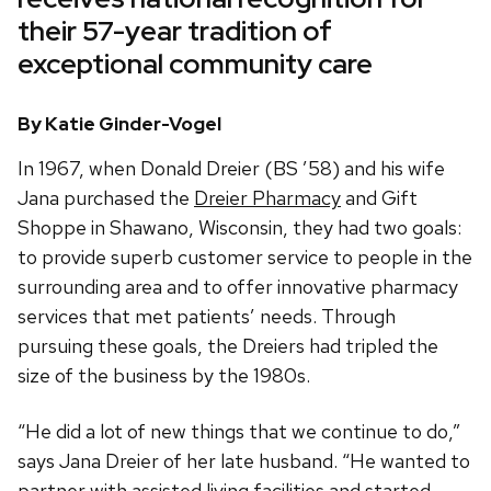
their 57-year tradition of
exceptional community care
By Katie Ginder-Vogel
In 1967, when Donald Dreier (BS ’58) and his wife
Jana purchased the
Dreier Pharmacy
and Gift
Shoppe in Shawano, Wisconsin, they had two goals:
to provide superb customer service to people in the
surrounding area and to offer innovative pharmacy
services that met patients’ needs. Through
pursuing these goals, the Dreiers had tripled the
size of the business by the 1980s.
“He did a lot of new things that we continue to do,”
says Jana Dreier of her late husband. “He wanted to
partner with assisted living facilities and started