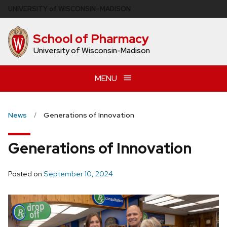
Skip
U
NIVERSITY
of
W
ISCONSIN
–MADISON
to
main
School of Pharmacy
content
University of Wisconsin-Madison
MENU
News
Generations of Innovation
Generations of Innovation
Posted on
September 10, 2024