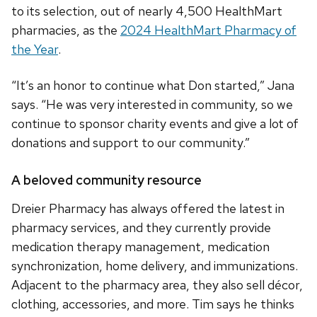
to its selection, out of nearly 4,500 HealthMart
pharmacies, as the
2024 HealthMart Pharmacy of
the Year
.
“It’s an honor to continue what Don started,” Jana
says. “He was very interested in community, so we
continue to sponsor charity events and give a lot of
donations and support to our community.”
A beloved community resource
Dreier Pharmacy has always offered the latest in
pharmacy services, and they currently provide
medication therapy management, medication
synchronization, home delivery, and immunizations.
Adjacent to the pharmacy area, they also sell décor,
clothing, accessories, and more. Tim says he thinks