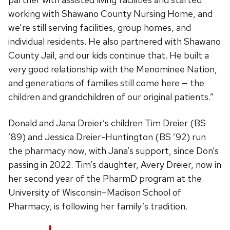
working with Shawano County Nursing Home, and
we’re still serving facilities, group homes, and
individual residents. He also partnered with Shawano
County Jail, and our kids continue that. He built a
very good relationship with the Menominee Nation,
and generations of families still come here — the
children and grandchildren of our original patients.”
Donald and Jana Dreier’s children Tim Dreier (BS
’89) and Jessica Dreier-Huntington (BS ’92) run
the pharmacy now, with Jana’s support, since Don’s
passing in 2022. Tim’s daughter, Avery Dreier, now in
her second year of the PharmD program at the
University of Wisconsin–Madison School of
Pharmacy, is following her family’s tradition.