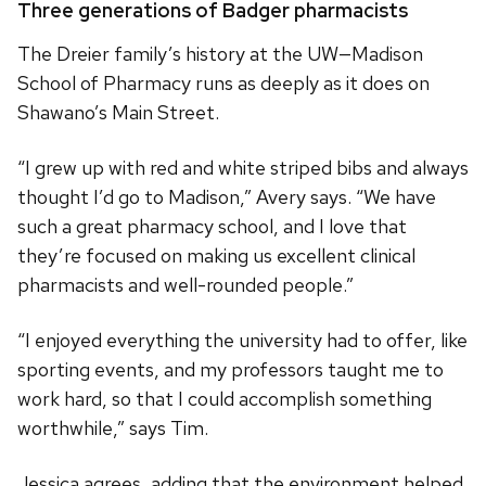
Three generations of Badger pharmacists
The Dreier family’s history at the UW—Madison
School of Pharmacy runs as deeply as it does on
Shawano’s Main Street.
“I grew up with red and white striped bibs and always
thought I’d go to Madison,” Avery says. “We have
such a great pharmacy school, and I love that
they’re focused on making us excellent clinical
pharmacists and well-rounded people.”
“I enjoyed everything the university had to offer, like
sporting events, and my professors taught me to
work hard, so that I could accomplish something
worthwhile,” says Tim.
Jessica agrees, adding that the environment helped