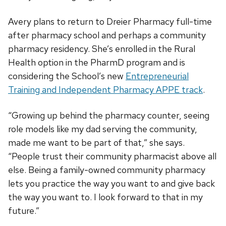
Avery plans to return to Dreier Pharmacy full-time
after pharmacy school and perhaps a community
pharmacy residency. She’s enrolled in the Rural
Health option in the PharmD program and is
considering the School’s new
Entrepreneurial
Training and Independent Pharmacy APPE track
.
“Growing up behind the pharmacy counter, seeing
role models like my dad serving the community,
made me want to be part of that,” she says.
“People trust their community pharmacist above all
else. Being a family-owned community pharmacy
lets you practice the way you want to and give back
the way you want to. I look forward to that in my
future.”