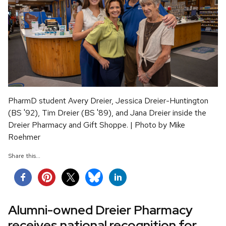
PharmD student Avery Dreier, Jessica Dreier-Huntington
(BS '92), Tim Dreier (BS '89), and Jana Dreier inside the
Dreier Pharmacy and Gift Shoppe. | Photo by Mike
Roehmer
Share this...
Alumni-owned Dreier Pharmacy
receives national recognition for