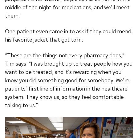
middle of the night for medications, and we’ll meet
them.”
One patient even came in to ask if they could mend
his favorite jacket that got torn.
“These are the things not every pharmacy does,”
Tim says. “I was brought up to treat people how you
want to be treated, and it’s rewarding when you
know you did something good for somebody. We’re
patients’ first line of information in the healthcare
system. They know us, so they feel comfortable
talking to us.”