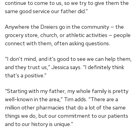
continue to come to us, so we try to give them the
same good service our father did.”
Anywhere the Dreiers go in the community — the
grocery store, church, or athletic activities — people
connect with them, often asking questions.
“I don’t mind, and it’s good to see we can help them,
and they trust us,” Jessica says. “I definitely think
that’s a positive.”
“Starting with my father, my whole family is pretty
well-known in the area,” Tim adds. “There are a
million other pharmacies that do a lot of the same
things we do, but our commitment to our patients
and to our history is unique.”