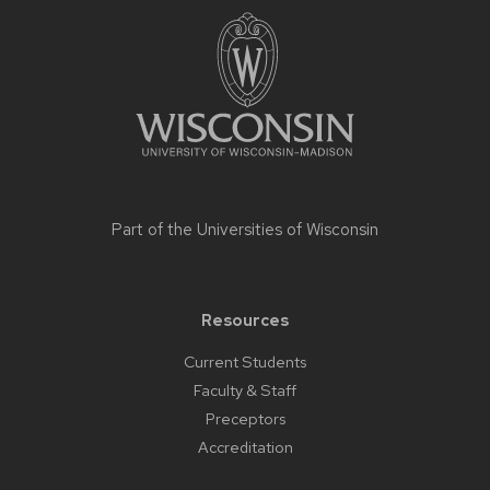
footer
content
Part of the
Universities of Wisconsin
Resources
Current Students
Faculty & Staff
Preceptors
Accreditation