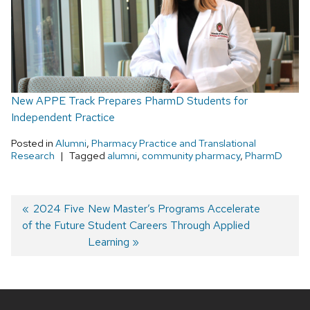
New APPE Track Prepares PharmD Students for
Independent Practice
Posted in
Alumni
,
Pharmacy Practice and Translational
Research
Tagged
alumni
,
community pharmacy
,
PharmD
Post
Previous
2024 Five
Next
New Master’s Programs Accelerate
of the Future
post:
post:
Student Careers Through Applied
navigation
Learning
Site