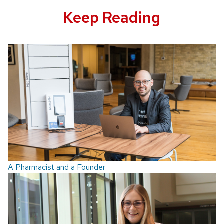
Keep Reading
A Pharmacist and a Founder