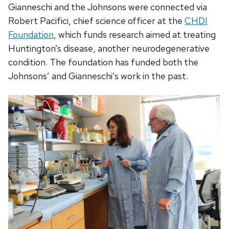
Gianneschi and the Johnsons were connected via
Robert Pacifici, chief science officer at the
CHDI
Foundation
, which funds research aimed at treating
Huntington’s disease, another neurodegenerative
condition. The foundation has funded both the
Johnsons’ and Gianneschi’s work in the past.