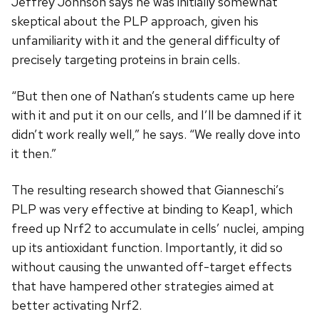
Jeffrey Johnson says he was initially somewhat
skeptical about the PLP approach, given his
unfamiliarity with it and the general difficulty of
precisely targeting proteins in brain cells.
“But then one of Nathan’s students came up here
with it and put it on our cells, and I’ll be damned if it
didn’t work really well,” he says. “We really dove into
it then.”
The resulting research showed that Gianneschi’s
PLP was very effective at binding to Keap1, which
freed up Nrf2 to accumulate in cells’ nuclei, amping
up its antioxidant function. Importantly, it did so
without causing the unwanted off-target effects
that have hampered other strategies aimed at
better activating Nrf2.