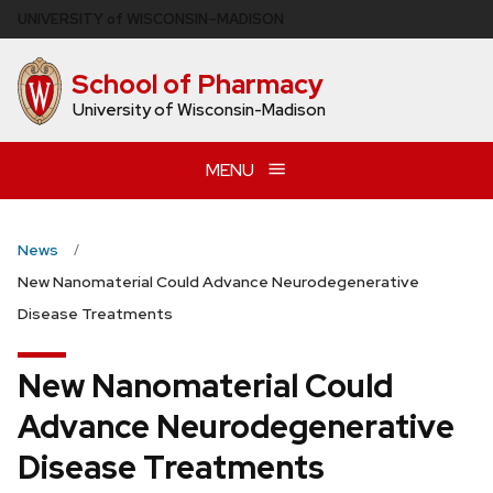
Skip
U
NIVERSITY
of
W
ISCONSIN
–MADISON
to
main
School of Pharmacy
content
University of Wisconsin-Madison
MENU
News
New Nanomaterial Could Advance Neurodegenerative
Disease Treatments
New Nanomaterial Could
Advance Neurodegenerative
Disease Treatments