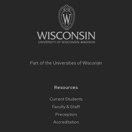
Site
footer
content
Part of the
Universities of Wisconsin
Resources
Current Students
Faculty & Staff
Preceptors
Accreditation