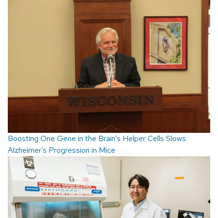
Boosting One Gene in the Brain’s Helper Cells Slows
Alzheimer’s Progression in Mice