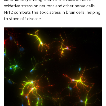
oxidative stress on neurons and other nerve cells.
Nrf2 combats this toxic stress in brain cells, helping
to stave off disease.