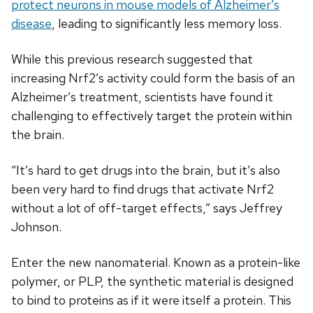
protect neurons in mouse models of Alzheimer’s
disease
, leading to significantly less memory loss.
While this previous research suggested that
increasing Nrf2’s activity could form the basis of an
Alzheimer’s treatment, scientists have found it
challenging to effectively target the protein within
the brain.
“It’s hard to get drugs into the brain, but it’s also
been very hard to find drugs that activate Nrf2
without a lot of off-target effects,” says Jeffrey
Johnson.
Enter the new nanomaterial. Known as a protein-like
polymer, or PLP, the synthetic material is designed
to bind to proteins as if it were itself a protein. This