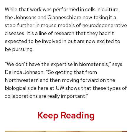
While that work was performed in cells in culture,
the Johnsons and Gianneschi are now taking it a
step further in mouse models of neurodegenerative
diseases. It’s a line of research that they hadn’t
expected to be involved in but are now excited to
be pursuing.
“We don’t have the expertise in biomaterials,” says
Delinda Johnson. “So getting that from
Northwestern and then moving forward on the
biological side here at UW shows that these types of
collaborations are really important.”
Keep Reading