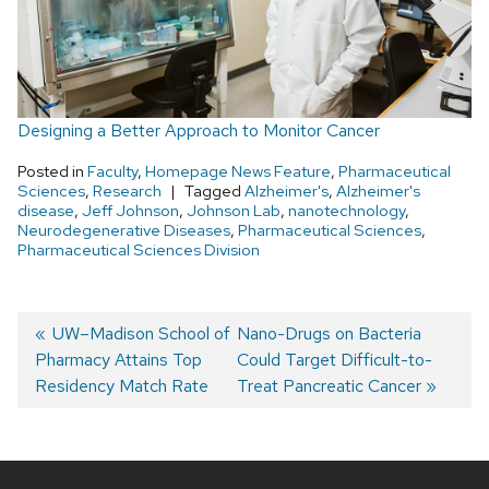
Designing a Better Approach to Monitor Cancer
Posted in
Faculty
,
Homepage News Feature
,
Pharmaceutical
Sciences
,
Research
Tagged
Alzheimer's
,
Alzheimer's
disease
,
Jeff Johnson
,
Johnson Lab
,
nanotechnology
,
Neurodegenerative Diseases
,
Pharmaceutical Sciences
,
Pharmaceutical Sciences Division
Post
Previous
UW–Madison School of
Next
Nano-Drugs on Bacteria
Pharmacy Attains Top
post:
post:
Could Target Difficult-to-
navigation
Residency Match Rate
Treat Pancreatic Cancer