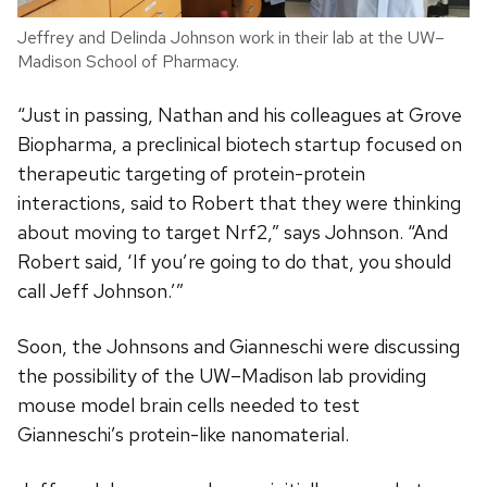
Jeffrey and Delinda Johnson work in their lab at the UW–
Madison School of Pharmacy.
“Just in passing, Nathan and his colleagues at Grove
Biopharma, a preclinical biotech startup focused on
therapeutic targeting of protein-protein
interactions, said to Robert that they were thinking
about moving to target Nrf2,” says Johnson. “And
Robert said, ‘If you’re going to do that, you should
call Jeff Johnson.’”
Soon, the Johnsons and Gianneschi were discussing
the possibility of the UW–Madison lab providing
mouse model brain cells needed to test
Gianneschi’s protein-like nanomaterial.