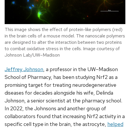
This image shows the effect of protein-like polymers (red)
in the brain cells of a mouse model. The nanoscale polymers
are designed to alter the interaction between two proteins
to combat oxidative stress in the cells. Image courtesy of
Johnson Lab/UW–Madison
Jeffrey Johnson
, a professor in the UW–Madison
School of Pharmacy, has been studying Nrf2 as a
promising target for treating neurodegenerative
diseases for decades alongside his wife,
Delinda
Johnson, a senior scientist at the pharmacy school.
In 2022, the Johnsons and another group of
collaborators found that increasing Nrf2 activity in a
specific cell type in the brain, the astrocyte,
helped