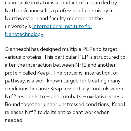
nano-scale imitator is a product of a team led by
Nathan Gianneschi, a professor of chemistry at
Northwestern and faculty member at the
university’s
International Institute for
Nanotechnology
.
Gianneschi has designed multiple PLPs to target
various proteins. This particular PLP is structured to
alter the interaction between Nrf2 and another
protein called Keap1. The proteins’ interaction, or
pathway, is a well-known target for treating many
conditions because Keap1 essentially controls when
Nrf2 responds to — and combats — oxidative stress.
Bound together under unstressed conditions, Keap1
releases Nrf2 to do its antioxidant work when
needed.