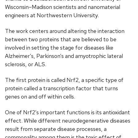
Wisconsin–Madison scientists and nanomaterial
engineers at Northwestern University.
The work centers around altering the interaction
between two proteins that are believed to be
involved in setting the stage for diseases like
Alzheimer’s, Parkinson’s and amyotrophic lateral
sclerosis, or ALS.
The first protein is called Nrf2, a specific type of
protein called a transcription factor that turns
genes on and off within cells.
One of Nrf2’s important functions is its antioxidant
effect. While different neurodegenerative diseases
result from separate disease processes, a
commonality among them is the toxic effect of