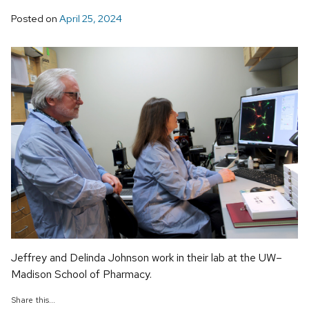
Posted on
April 25, 2024
Jeffrey and Delinda Johnson work in their lab at the UW–
Madison School of Pharmacy.
Share this...