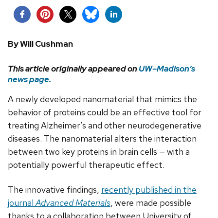
By
Will Cushman
This article originally appeared on
UW–Madison’s
news
page.
A newly developed nanomaterial that mimics the
behavior of proteins could be an effective tool for
treating Alzheimer’s and other neurodegenerative
diseases. The nanomaterial alters the interaction
between two key proteins in brain cells — with a
potentially powerful therapeutic effect.
The innovative findings,
recently published in the
journal
Advanced Materials
, were made possible
thanks to a collaboration between University of