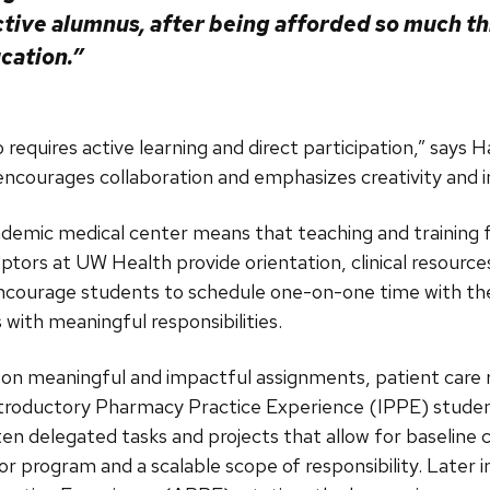
ctive alumnus, after being afforded so much t
cation.”
requires active learning and direct participation,” says H
ncourages collaboration and emphasizes creativity and i
ademic medical center means that teaching and training fu
ptors at UW Health provide orientation, clinical resources
 encourage students to schedule one-on-one time with th
 with meaningful responsibilities.
rk on meaningful and impactful assignments, patient care r
Introductory Pharmacy Practice Experience (IPPE) studen
en delegated tasks and projects that allow for baseline c
r program and a scalable scope of responsibility. Later i