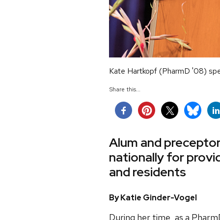
Kate Hartkopf (PharmD '08) sp
Share this...
Alum and preceptor
nationally for prov
and residents
By Katie Ginder-Vogel
During her time, as a Pharm