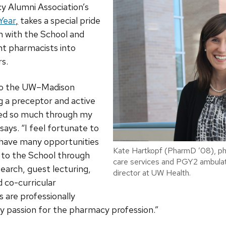
y Alumni Association’s
Year
,
takes a special pride
n with the School and
nt pharmacists into
s.
 to the UW–Madison
 a preceptor and active
ded so much through my
says. “I feel fortunate to
 have many opportunities
Kate Hartkopf (PharmD ’08), p
 to the School through
care services and PGY2 ambulat
search, guest lecturing,
director at UW Health.
 co-curricular
s are professionally
my passion for the pharmacy profession.”