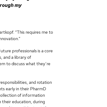
hrough my
artkopf. “This requires me to
nnovation.”
ture professionals is a core
, and a library of
em to discuss what they’re
esponsibilities, and rotation
ts early in their PharmD
ollection of information
n their education, during