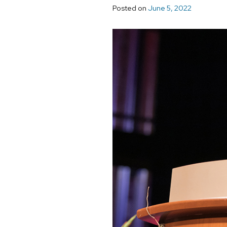
Posted on
June 5, 2022