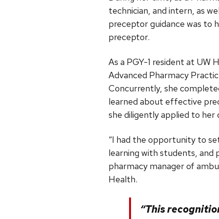
technician, and intern, as 
preceptor guidance was to he
preceptor.
As a PGY-1 resident at UW 
Advanced Pharmacy Practice 
Concurrently, she complete
learned about effective pre
she diligently applied to her
“I had the opportunity to set
learning with students, and
pharmacy manager of ambula
Health.
“This recognitio