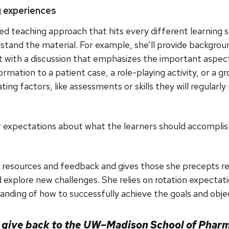
g experiences
d teaching approach that hits every different learning 
tand the material. For example, she’ll provide backgroun
at with a discussion that emphasizes the important aspects
ormation to a patient case, a role-playing activity, or a g
ting factors, like assessments or skills they will regularly
ar expectations about what the learners should accomplis
resources and feedback and gives those she precepts resp
nd explore new challenges. She relies on rotation expecta
tanding of how to successfully achieve the goals and objec
o give back to the UW–Madison School of Pharm