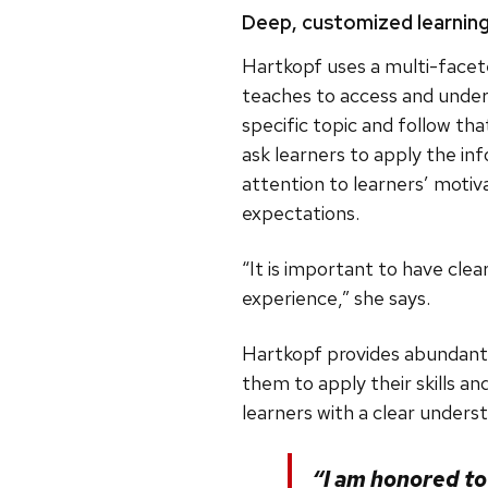
Deep, customized learnin
Hartkopf uses a multi-facete
teaches to access and unders
specific topic and follow th
ask learners to apply the inf
attention to learners’ motiva
expectations.
“It is important to have cle
experience,” she says.
Hartkopf provides abundant 
them to apply their skills a
learners with a clear unders
“I am honored t