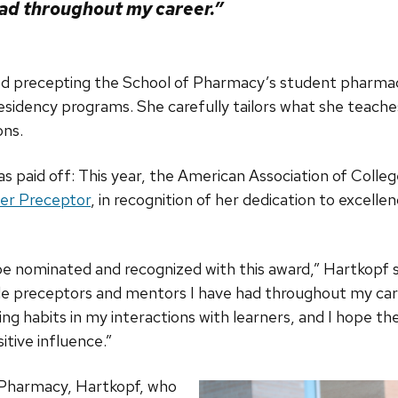
ad throughout my career.”
ed precepting the School of Pharmacy’s student pharma
sidency programs. She carefully tailors what she teaches
ons.
s paid off: This year, the American Association of Coll
er Preceptor
, in recognition of her dedication to excelle
o be nominated and recognized with this award,” Hartkopf 
ble preceptors and mentors I have had throughout my care
ng habits in my interactions with learners, and I hope the
itive influence.”
 Pharmacy, Hartkopf, who