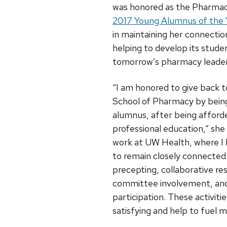
was honored as the Pharmac
2017 Young Alumnus of the 
in maintaining her connectio
helping to develop its stude
tomorrow’s pharmacy leader
“I am honored to give back
School of Pharmacy by being
alumnus, after being affor
professional education,” she 
work at UW Health, where I
to remain closely connected
precepting, collaborative re
committee involvement, and
participation. These activitie
satisfying and help to fuel 