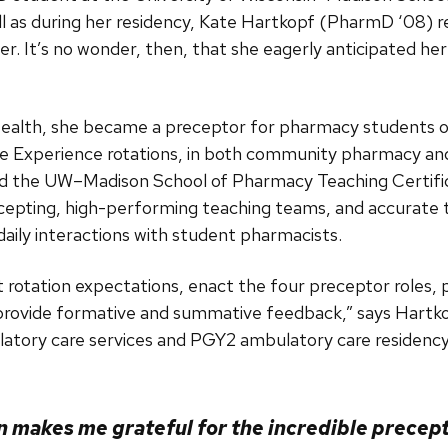
well as during her residency, Kate Hartkopf (PharmD ‘0
r. It’s no wonder, then, that she eagerly anticipated he
Health, she became a preceptor for pharmacy students o
Experience rotations, in both community pharmacy and c
d the UW–Madison School of Pharmacy Teaching Certifi
cepting, high-performing teaching teams, and accurate
 daily interactions with student pharmacists.
 rotation expectations, enact the four preceptor roles, p
 provide formative and summative feedback,” says Hartko
tory care services and PGY2 ambulatory care residency
n makes me grateful for the incredible precep