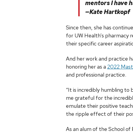
mentors I have h
—Kate Hartkopf
Since then, she has continu
for UW Health’s pharmacy re
their specific career aspirati
And her work and practice ha
honoring her as a
2022 Mast
and professional practice.
“It is incredibly humbling t
me grateful for the incredi
emulate their positive teachi
the ripple effect of their pos
As an alum of the School of