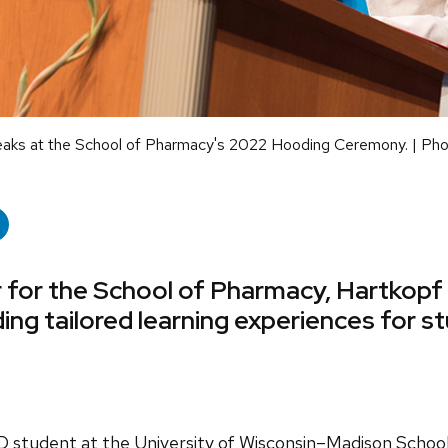
eaks at the School of Pharmacy's 2022 Hooding Ceremony. | Ph
 for the School of Pharmacy, Hartkopf 
iding tailored learning experiences for 
D student at the University of Wisconsin–Madison Schoo