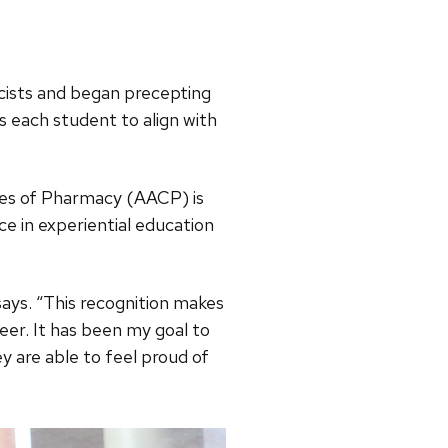
cists and began precepting
 each student to align with
eges of Pharmacy (AACP) is
nce in experiential education
says. “This recognition makes
er. It has been my goal to
y are able to feel proud of