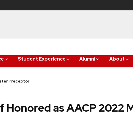
ce
Student Experience
Alumni
About
ster Preceptor
f Honored as AACP 2022 