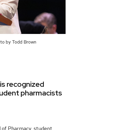
oto by Todd Brown
is recognized
student pharmacists
l of Pharmacy, student