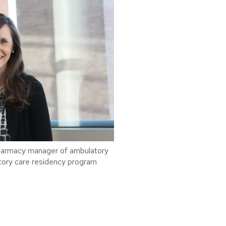
harmacy manager of ambulatory
ory care residency program