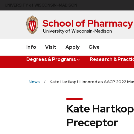
Skip
U
NIVERSITY
of
W
ISCONSIN
–MADISON
to
main
School of Pharmacy
content
University of Wisconsin-Madison
Info
Visit
Apply
Give
Degrees & Programs
Research & Practi
News
Kate Hartkopf Honored as AACP 2022 Ma
Kate Hartkop
Preceptor