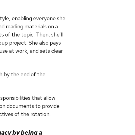
style, enabling everyone she
d reading materials on a
 of the topic. Then, she’ll
roup project. She also pays
 use at work, and sets clear
h by the end of the
onsibilities that allow
tion documents to provide
tives of the rotation.
acy by being a