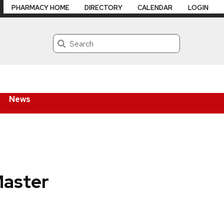
PHARMACY HOME
DIRECTORY
CALENDAR
LOGIN
Search
News
Master