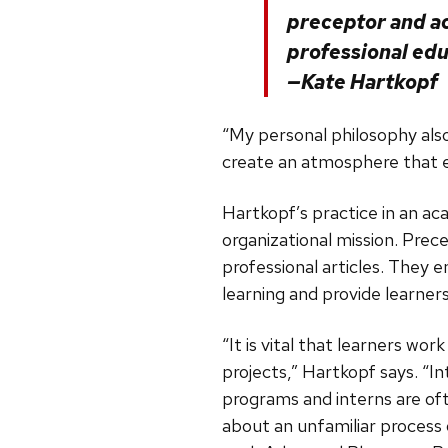
preceptor and a
professional edu
—Kate Hartkopf
“My personal philosophy also 
create an atmosphere that e
Hartkopf’s practice in an ac
organizational mission. Prece
professional articles. They
learning and provide learners
“It is vital that learners wo
projects,” Hartkopf says. “
programs and interns are oft
about an unfamiliar process o