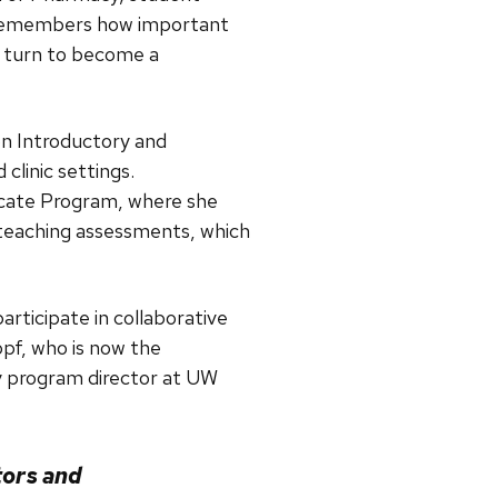
8) remembers how important
r turn to become a
n Introductory and
linic settings.
cate Program, where she
 teaching assessments, which
articipate in collaborative
pf, who is now the
 program director at UW
tors and