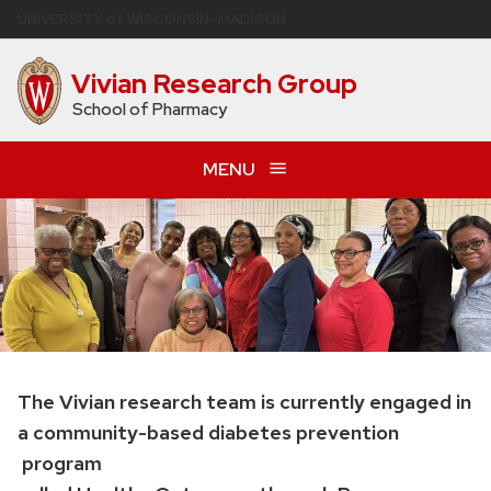
Skip
U
NIVERSITY
of
W
ISCONSIN
–MADISON
to
main
Vivian Research Group
content
School of Pharmacy
MENU
The Vivian research team is currently engaged in
a community-based diabetes prevention
program