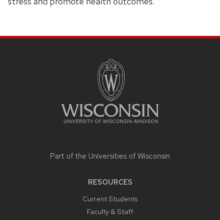
stress and promote health outcomes.
SITE
FOOTER
CONTENT
Part of the
Universities of Wisconsin
RESOURCES
Current Students
Faculty & Staff