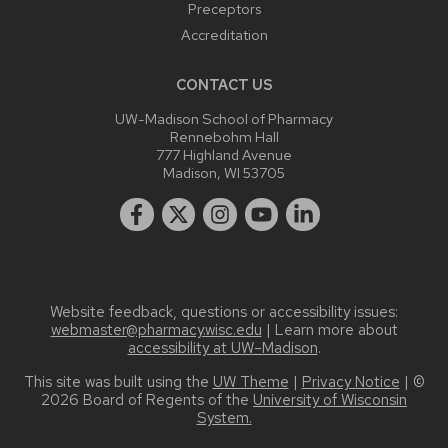
Preceptors
Accreditation
CONTACT US
UW-Madison School of Pharmacy
Rennebohm Hall
777 Highland Avenue
Madison, WI 53705
Website feedback, questions or accessibility issues:
webmaster@pharmacy.wisc.edu
| Learn more about
accessibility at UW–Madison
.
This site was built using the
UW Theme
|
Privacy Notice
| ©
2026 Board of Regents of the
University of Wisconsin
System.