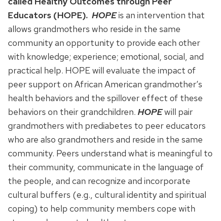
called Healthy Outcomes through Peer
Educators (HOPE).
HOPE
is an intervention that
allows grandmothers who reside in the same
community an opportunity to provide each other
with knowledge; experience; emotional, social, and
practical help. HOPE will evaluate the impact of
peer support on African American grandmother’s
health behaviors and the spillover effect of these
behaviors on their grandchildren.
HOPE
will pair
grandmothers with prediabetes to peer educators
who are also grandmothers and reside in the same
community. Peers understand what is meaningful to
their community, communicate in the language of
the people, and can recognize and incorporate
cultural buffers (e.g., cultural identity and spiritual
coping) to help community members cope with