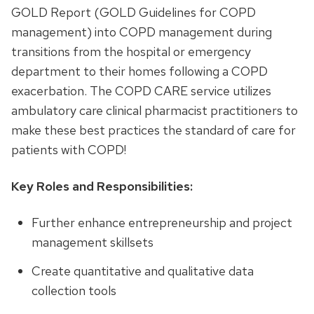
GOLD Report (GOLD Guidelines for COPD
management) into COPD management during
transitions from the hospital or emergency
department to their homes following a COPD
exacerbation. The COPD CARE service utilizes
ambulatory care clinical pharmacist practitioners to
make these best practices the standard of care for
patients with COPD!
Key Roles and Responsibilities:
Further enhance entrepreneurship and project
management skillsets
Create quantitative and qualitative data
collection tools