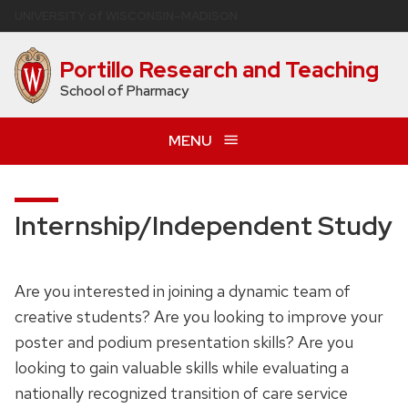
Skip
U
NIVERSITY
of
W
ISCONSIN
–MADISON
to
main
Portillo Research and Teaching
content
School of Pharmacy
MENU
Internship/Independent Study
Are you interested in joining a dynamic team of
creative students? Are you looking to improve your
poster and podium presentation skills? Are you
looking to gain valuable skills while evaluating a
nationally recognized transition of care service