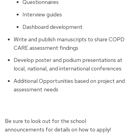
Questionnaires
Interview guides
Dashboard development
Write and publish manuscripts to share COPD
CARE assessment findings
Develop poster and podium presentations at
local, national, and international conferences
Additional Opportunities based on project and
assessment needs
Be sure to look out for the school
announcements for details on how to apply!