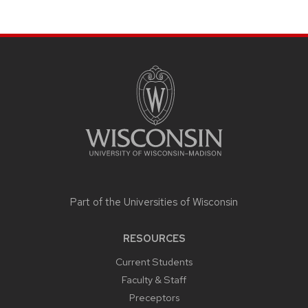
SITE
FOOTER
CONTENT
Part of the
Universities of Wisconsin
RESOURCES
Current Students
Faculty & Staff
Preceptors