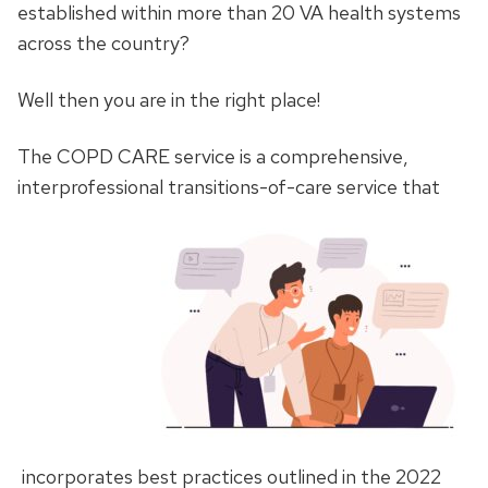
established within more than 20 VA health systems
across the country?
Well then you are in the right place!
The COPD CARE service is a comprehensive,
interprofessional transitions-of-care service that
incorporates best practices outlined in the 2022