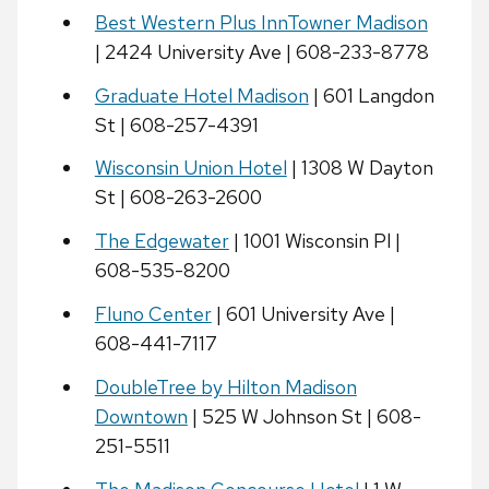
Best Western Plus InnTowner Madison
| 2424 University Ave | 608-233-8778
Graduate Hotel Madison
| 601 Langdon
St | 608-257-4391
Wisconsin Union Hotel
| 1308 W Dayton
St | 608-263-2600
The Edgewater
| 1001 Wisconsin Pl |
608-535-8200
Fluno Center
| 601 University Ave |
608-441-7117
DoubleTree by Hilton Madison
Downtown
| 525 W Johnson St | 608-
251-5511