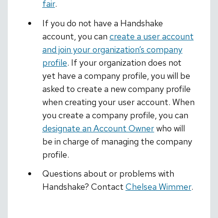
fair
.
If you do not have a Handshake
account, you can
create a user account
and join your organization’s company
profile
. If your organization does not
yet have a company profile, you will be
asked to create a new company profile
when creating your user account. When
you create a company profile, you can
designate an Account Owner
who will
be in charge of managing the company
profile.
Questions about or problems with
Handshake? Contact
Chelsea Wimmer
.