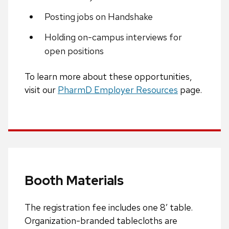
Posting jobs on Handshake
Holding on-campus interviews for
open positions
To learn more about these opportunities,
visit our
PharmD Employer Resources
page.
Booth Materials
The registration fee includes one 8′ table.
Organization-branded tablecloths are