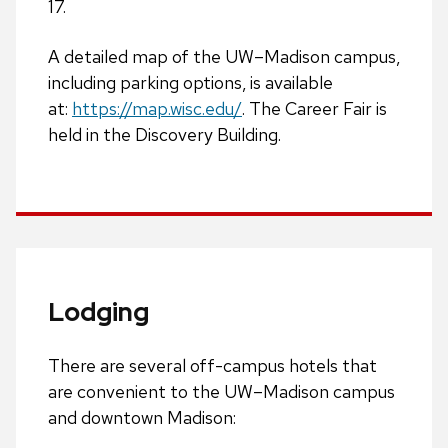
17.
A detailed map of the UW­–Madison campus,
including parking options, is available
at:
https://map.wisc.edu/
.
The Career Fair is
held in the Discovery Building.
Lodging
There are several off-campus hotels that
are convenient to the UW–Madison campus
and downtown Madison: