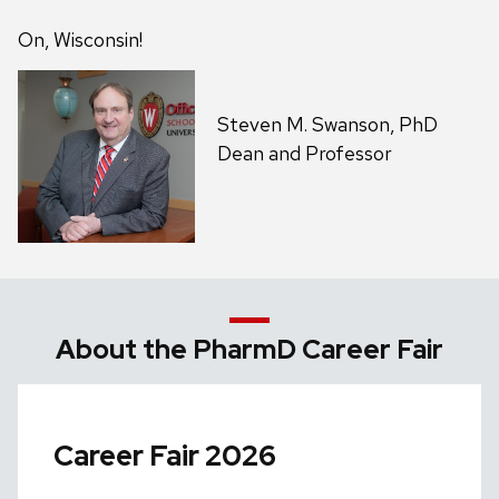
On, Wisconsin!
Steven M. Swanson, PhD
Dean and Professor
About the PharmD Career Fair
Career Fair 2026