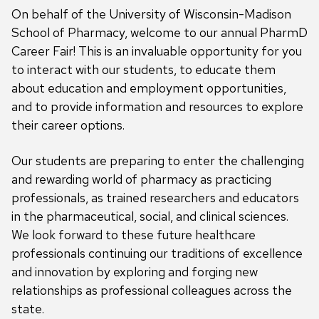
On behalf of the University of Wisconsin-Madison
School of Pharmacy, welcome to our annual PharmD
Career Fair! This is an invaluable opportunity for you
to interact with our students, to educate them
about education and employment opportunities,
and to provide information and resources to explore
their career options.
Our students are preparing to enter the challenging
and rewarding world of pharmacy as practicing
professionals, as trained researchers and educators
in the pharmaceutical, social, and clinical sciences.
We look forward to these future healthcare
professionals continuing our traditions of excellence
and innovation by exploring and forging new
relationships as professional colleagues across the
state.