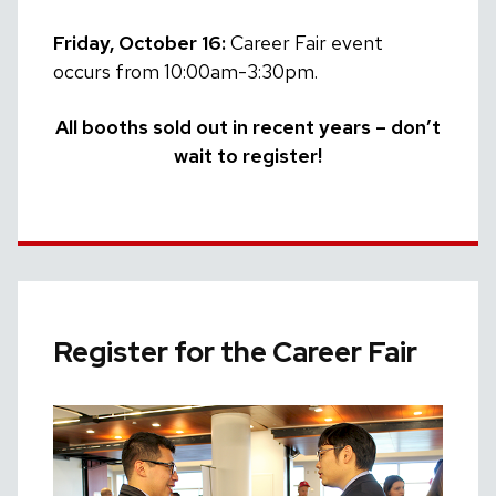
Friday, October 16:
Career Fair event
occurs from 10:00am-3:30pm.
All booths sold out in recent years – don’t
wait to register!
Register for the Career Fair