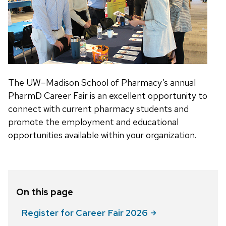
The UW–Madison School of Pharmacy’s annual
PharmD Career Fair is an excellent opportunity to
connect with current pharmacy students and
promote the employment and educational
opportunities available within your organization.
On this page
Register for Career Fair
2026