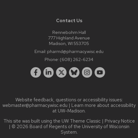
Contact Us
Rennebohm Hall
777 Highland Avenue
Madison, WI 553705
Email:
pharmd@pharmacy.wisc.edu
Phone:
(608) 262-6234
Website feedback, questions or accessibility issues:
webmaster@pharmacy.wisc.edu
| Learn more about
accessibility
at UW–Madison
.
This site was built using the
UW Theme Classic
|
Privacy Notice
| © 2026 Board of Regents of the
University of Wisconsin
System.