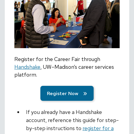
Register for the Career Fair through
Handshake
, UW–Madison’s career services
platform.
Register Now
If you already have a Handshake
account, reference this guide for step-
by-step instructions to
register for a