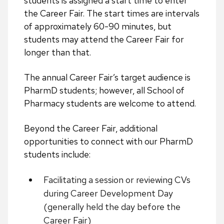
students is assigned a start time to enter
the Career Fair. The start times are intervals
of approximately 60-90 minutes, but
students may attend the Career Fair for
longer than that.
The annual Career Fair’s target audience is
PharmD students; however,
all School of
Pharmacy students are welcome to attend.
Beyond the Career Fair, additional
opportunities to connect with our PharmD
students include:
Facilitating a session or reviewing CVs
during Career Development Day
(generally held the day before the
Career Fair)