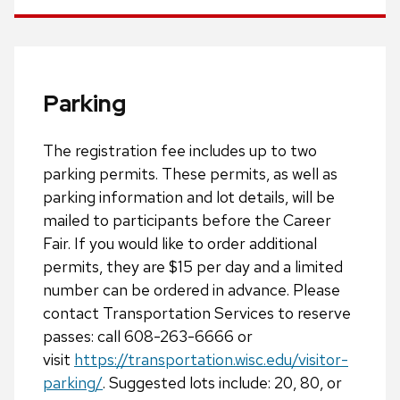
Parking
The registration fee includes up to two
parking permits. These permits, as well as
parking information and lot details, will be
mailed to participants before the Career
Fair. If you would like to order additional
permits, they are $15 per day and a limited
number can be ordered in advance. Please
contact Transportation Services to reserve
passes: call 608-263-6666 or
visit
https://transportation.wisc.edu/visitor-
parking/
. Suggested lots include: 20, 80, or