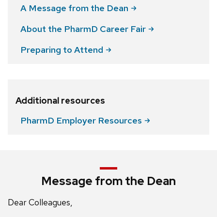
A Message from the
Dean
About the PharmD Career
Fair
Preparing to
Attend
Additional resources
PharmD Employer
Resources
Message from the Dean
Dear Colleagues,