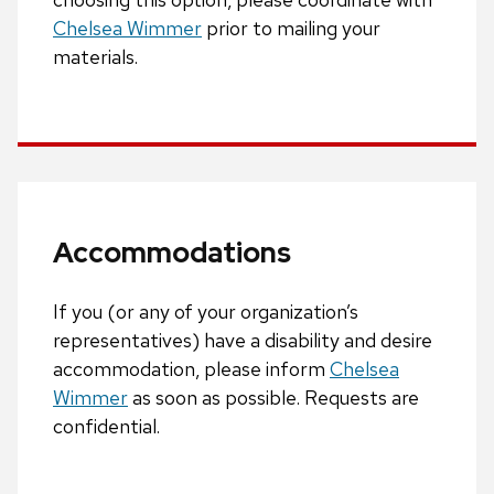
Chelsea Wimmer
prior to mailing your
materials.
Accommodations
If you (or any of your organization’s
representatives) have a disability and desire
accommodation, please inform
Chelsea
Wimmer
as soon as possible. Requests are
confidential.