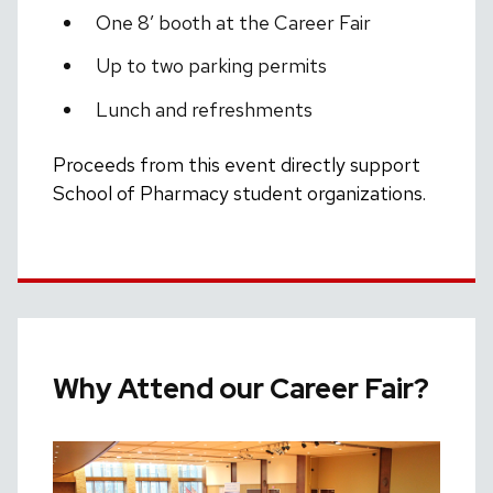
One 8′ booth at the Career Fair
Up to two parking permits
Lunch and refreshments
Proceeds from this event directly support
School of Pharmacy student organizations.
Why Attend our Career Fair?