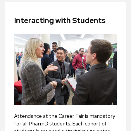
Interacting with Students
Attendance at the Career Fair is mandatory
for all PharmD students. Each cohort of