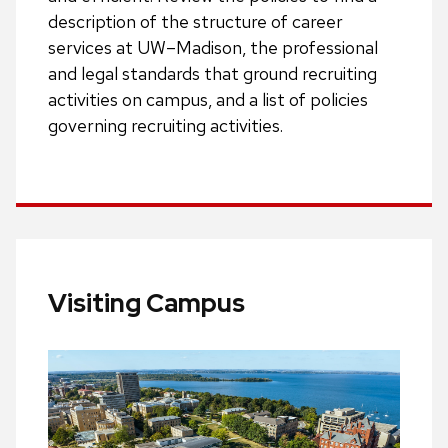
description of the structure of career
services at UW–Madison, the professional
and legal standards that ground recruiting
activities on campus, and a list of policies
governing recruiting activities.
Visiting Campus