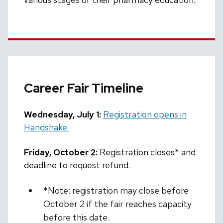
Career Fair Timeline
Wednesday, July 1:
Registration opens in
Handshake.
Friday, October 2:
Registration closes* and
deadline to request refund.
*Note: registration may close before
October 2 if the fair reaches capacity
before this date.