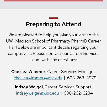
Preparing to Attend
We are pleased to help you plan your visit to the
UW–Madison School of Pharmacy PharmD Career
Fair! Below are important details regarding your
campus visit. Please contact our Career Services
team with any questions:
Chelsea Wimmer
, Career Services Manager
|
chelsea.wimmer@wisc.edu
| 608-263-4979
Lindsey Weigel
, Career Services Support |
lindsey.weigel@wisc.edu
| 608-262-6234