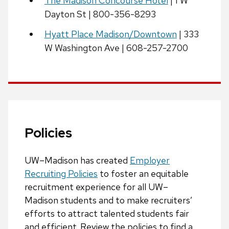
The Madison Concourse Hotel
| 1 W
Dayton St | 800-356-8293
Hyatt Place Madison/Downtown
| 333
W Washington Ave | 608-257-2700
Policies
UW–Madison has created
Employer
Recruiting Policies
to foster an equitable
recruitment experience for all UW–
Madison students and to make recruiters’
efforts to attract talented students fair
and efficient. Review the policies to find a