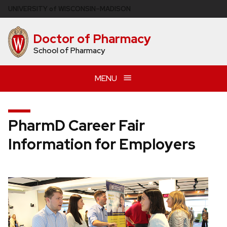
Skip
U
NIVERSITY
of
W
ISCONSIN
–MADISON
to
main
Doctor of Pharmacy
content
School of Pharmacy
MENU
PharmD Career Fair
Information for Employers