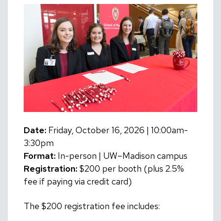
Date:
Friday, October 16, 2026 | 10:00am-
3:30pm
Format:
In-person | UW–Madison campus
Registration:
$200 per booth (plus 2.5%
fee if paying via credit card)
The $200 registration fee includes: