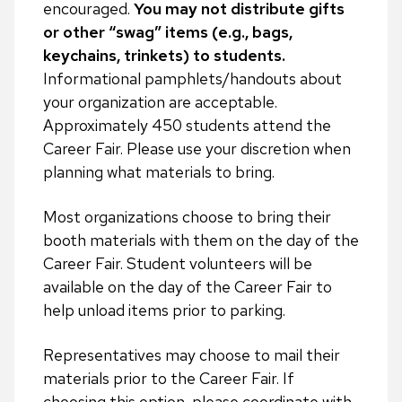
encouraged.
You may not distribute gifts
or other “swag” items (e.g., bags,
keychains, trinkets) to students.
Informational pamphlets/handouts about
your organization are acceptable.
Approximately 450 students attend the
Career Fair. Please use your discretion when
planning what materials to bring.
Most organizations choose to bring their
booth materials with them on the day of the
Career Fair. Student volunteers will be
available on the day of the Career Fair to
help unload items prior to parking.
Representatives may choose to mail their
materials prior to the Career Fair. If
choosing this option, please coordinate with