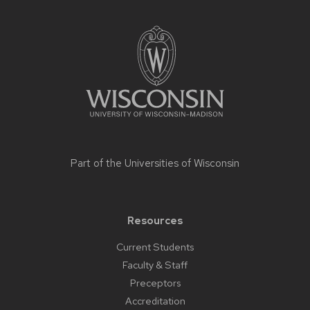
Site
footer
content
Part of the
Universities of Wisconsin
Resources
Current Students
Faculty & Staff
Preceptors
Accreditation