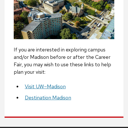
If you are interested in exploring campus
and/or Madison before or after the Career
Fair, you may wish to use these links to help
plan your visit:
Visit UW–Madison
Destination Madison