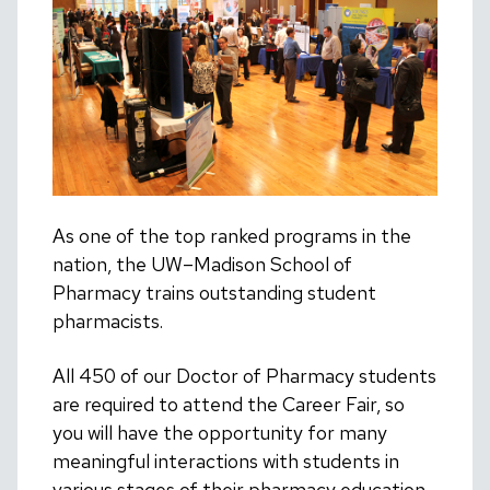
As one of the top ranked programs in the
nation, the UW–Madison School of
Pharmacy trains outstanding student
pharmacists.
All 450 of our Doctor of Pharmacy students
are required to attend the Career Fair, so
you will have the opportunity for many
meaningful interactions with students in
various stages of their pharmacy education.