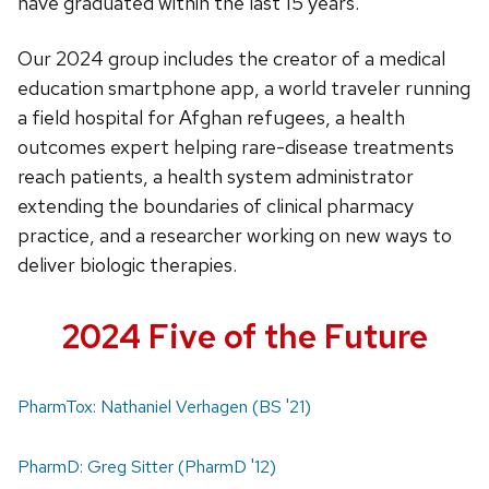
have graduated within the last 15 years.
Our 2024 group includes the creator of a medical
education smartphone app, a world traveler running
a field hospital for Afghan refugees, a health
outcomes expert helping rare-disease treatments
reach patients, a health system administrator
extending the boundaries of clinical pharmacy
practice, and a researcher working on new ways to
deliver biologic therapies.
2024 Five of the Future
PharmTox: Nathaniel Verhagen (BS '21)
PharmD: Greg Sitter (PharmD '12)