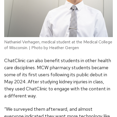
Nathaniel Verhagen, medical student at the Medical College
of Wisconsin. | Photo by Heather Gergen
ChatClinic can also benefit students in other health
care disciplines. MCW pharmacy students became
some of its first users following its public debut in
May 2024. After studying kidney injuries in class,
they used ChatClinic to engage with the content in
a different way.
“We surveyed them afterward, and almost
everyone indicated they want more technology like