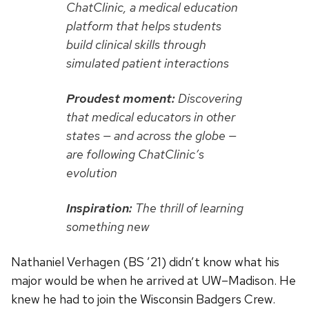
ChatClinic, a medical education
platform that helps students
build clinical skills through
simulated patient interactions
Proudest moment:
Discovering
that medical educators in other
states — and across the globe —
are following ChatClinic’s
evolution
Inspiration:
The thrill of learning
something new
Nathaniel Verhagen (BS ’21) didn’t know what his
major would be when he arrived at UW–Madison. He
knew he had to join the Wisconsin Badgers Crew.