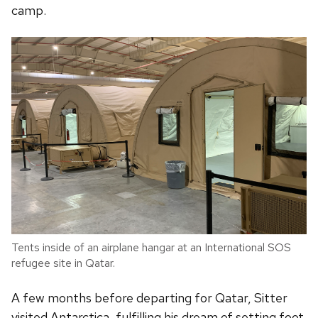
camp.
Tents inside of an airplane hangar at an International SOS
refugee site in Qatar.
A few months before departing for Qatar, Sitter
visited Antarctica, fulfilling his dream of setting foot