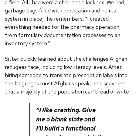
a field. All I had were a chair and a lockbox. We had
garbage bags filled with medication and no real
system in place,” he remembers. “I created
everything needed for the pharmacy operation,
from formulary documentation processes to an
inventory system.”
Sitter quickly learned about the challenges Afghan
refugees face, including low literacy levels. After
hiring someone to translate prescription labels into
the languages most Afghans speak, he discovered
that a majority of the population can’t read or write.
“I like creating. Give
me a blank slate and
I’ll build a functional