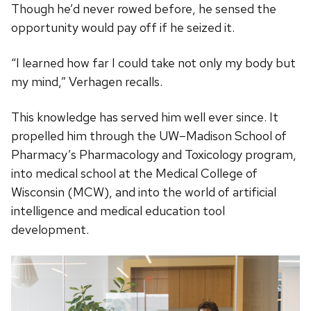
Though he’d never rowed before, he sensed the
opportunity would pay off if he seized it.
“I learned how far I could take not only my body but
my mind,” Verhagen recalls.
This knowledge has served him well ever since. It
propelled him through the UW–Madison School of
Pharmacy’s Pharmacology and Toxicology program,
into medical school at the Medical College of
Wisconsin (MCW), and into the world of artificial
intelligence and medical education tool
development.