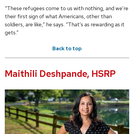
“These refugees come to us with nothing, and we’re
their first sign of what Americans, other than
soldiers, are like,” he says. “That’s as rewarding as it
gets.”
Back to top
Maithili Deshpande, HSRP