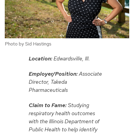
Photo by Sid Hastings
Location:
Edwardsville, Ill.
Employer/Position:
Associate
Director, Takeda
Pharmaceuticals
Claim to Fame:
Studying
respiratory health outcomes
with the Illinois Department of
Public Health to help identify