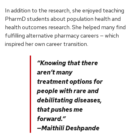
In addition to the research, she enjoyed teaching
PharmD students about population health and
health outcomes research. She helped many find
fulfilling alternative pharmacy careers — which
inspired her own career transition.
“Knowing that there
aren’t many
treatment options for
people with rare and
debilitating diseases,
that pushes me
forward.”
—Maithili Deshpande