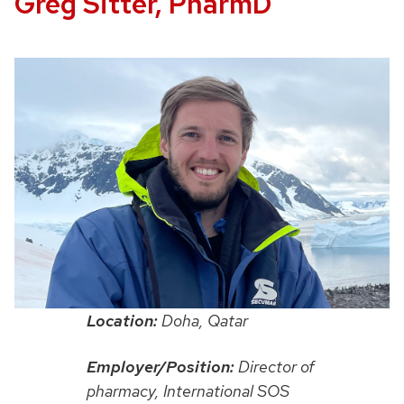
Greg Sitter, PharmD
Location:
Doha, Qatar
Employer/Position:
Director of
pharmacy, International SOS