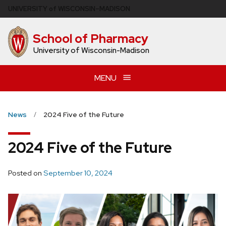
Skip
U
NIVERSITY
of
W
ISCONSIN
–MADISON
to
main
School of Pharmacy
content
University of Wisconsin-Madison
MENU
News
2024 Five of the Future
2024 Five of the Future
Posted on
September 10, 2024