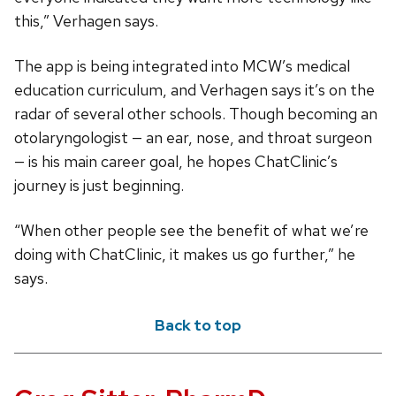
this,” Verhagen says.
The app is being integrated into MCW’s medical
education curriculum, and Verhagen says it’s on the
radar of several other schools. Though becoming an
otolaryngologist — an ear, nose, and throat surgeon
— is his main career goal, he hopes ChatClinic’s
journey is just beginning.
“When other people see the benefit of what we’re
doing with ChatClinic, it makes us go further,” he
says.
Back to top