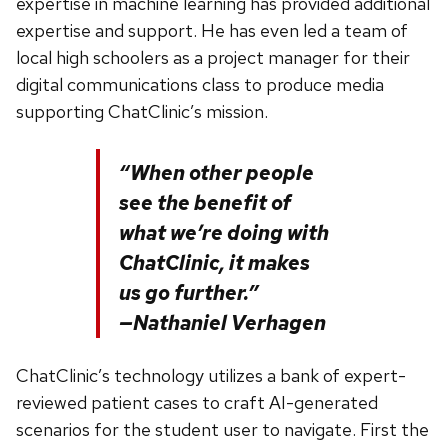
expertise in machine learning has provided additional
expertise and support. He has even led a team of
local high schoolers as a project manager for their
digital communications class to produce media
supporting ChatClinic’s mission.
“When other people
see the benefit of
what we’re doing with
ChatClinic, it makes
us go further.”
—Nathaniel Verhagen
ChatClinic’s technology utilizes a bank of expert-
reviewed patient cases to craft AI-generated
scenarios for the student user to navigate. First the