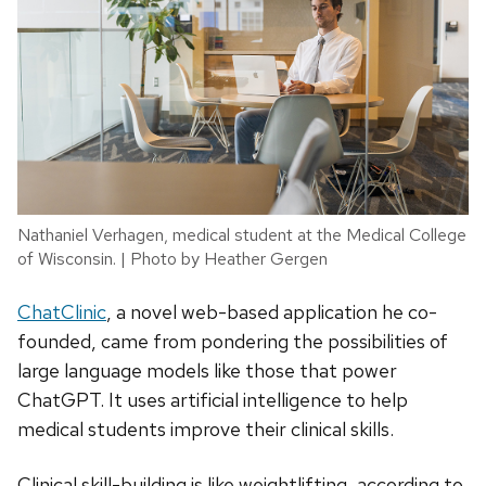
Nathaniel Verhagen, medical student at the Medical College
of Wisconsin. | Photo by Heather Gergen
ChatClinic
, a novel web-based application he co-
founded, came from pondering the possibilities of
large language models like those that power
ChatGPT. It uses artificial intelligence to help
medical students improve their clinical skills.
Clinical skill-building is like weightlifting, according to