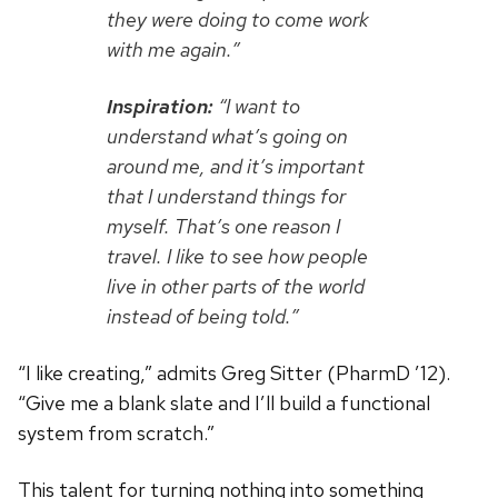
they were doing to come work
with me again.”
Inspiration:
“I want to
understand what’s going on
around me, and it’s important
that I understand things for
myself. That’s one reason I
travel. I like to see how people
live in other parts of the world
instead of being told.”
“I like creating,” admits Greg Sitter (PharmD ’12).
“Give me a blank slate and I’ll build a functional
system from scratch.”
This talent for turning nothing into something