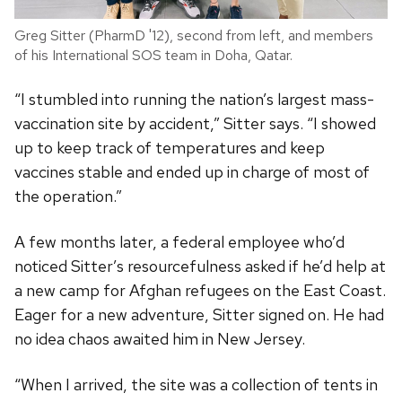
Greg Sitter (PharmD '12), second from left, and members
of his International SOS team in Doha, Qatar.
“I stumbled into running the nation’s largest mass-
vaccination site by accident,” Sitter says. “I showed
up to keep track of temperatures and keep
vaccines stable and ended up in charge of most of
the operation.”
A few months later, a federal employee who’d
noticed Sitter’s resourcefulness asked if he’d help at
a new camp for Afghan refugees on the East Coast.
Eager for a new adventure, Sitter signed on. He had
no idea chaos awaited him in New Jersey.
“When I arrived, the site was a collection of tents in