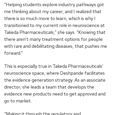
“Helping students explore industry pathways got
me thinking about my career, and I realized that
there is so much more to learn, which is why I
transitioned to my current role in neuroscience at
Takeda Pharmaceuticals,” she says. “Knowing that
there aren’t many treatment options for people
with rare and debilitating diseases, that pushes me
forward.”
This is especially true in Takeda Pharmaceuticals’
neuroscience space, where Deshpande facilitates
the evidence generation strategy. As an associate
director, she leads a team that develops the
evidence new products need to get approved and
go to market.
“Making it through the regulatory and