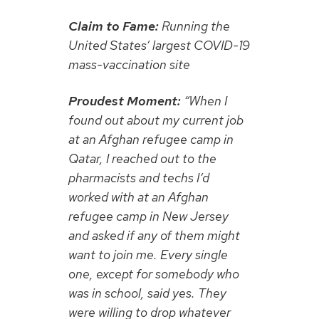
Claim to Fame:
Running the
United States’ largest COVID-19
mass-vaccination site
Proudest Moment:
“When I
found out about my current job
at an Afghan refugee camp in
Qatar, I reached out to the
pharmacists and techs I’d
worked with at an Afghan
refugee camp in New Jersey
and asked if any of them might
want to join me. Every single
one, except for somebody who
was in school, said yes. They
were willing to drop whatever