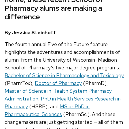
Pharmacy alums are making a
difference
By Jessica Steinhoff
The fourth annual Five of the Future feature
highlights the adventures and accomplishments of
alumni from the University of Wisconsin–Madison
School of Pharmacy’s five major degree programs:
Bachelor of Science in Pharmacology and Toxicology
(PharmTox),
Doctor of Pharmacy
(PharmD),
Master of Science in Health System Pharmacy
Administration
,
PhD in Health Services Research in
Pharmacy
(HSRP), and
MS or PhD in
Pharmaceutical Sciences
(PharmSci). And these
changemakers are just getting started — all of them