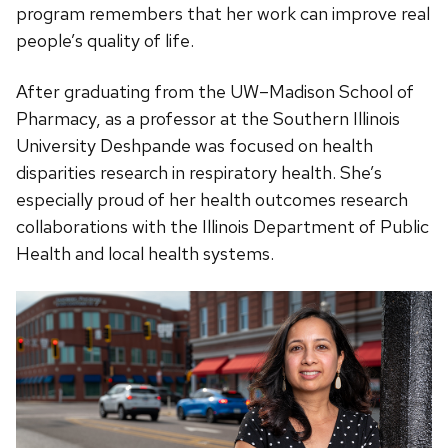
program remembers that her work can improve real
people’s quality of life.
After graduating from the UW–Madison School of
Pharmacy, as a professor at the Southern Illinois
University Deshpande was focused on health
disparities research in respiratory health. She’s
especially proud of her health outcomes research
collaborations with the Illinois Department of Public
Health and local health systems.