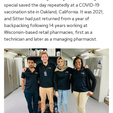
special saved the day repeatedly at a COVID-19
vaccination site in Oakland, California. It was 2021,
and Sitter had just returned from a year of
backpacking following 14 years working at
Wisconsin-based retail pharmacies, first as a
technician and later as a managing pharmacist.