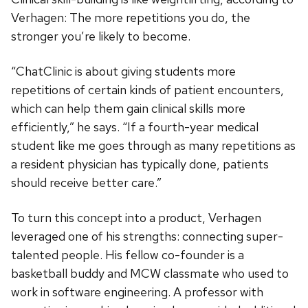
Verhagen: The more repetitions you do, the
stronger you’re likely to become.
“ChatClinic is about giving students more
repetitions of certain kinds of patient encounters,
which can help them gain clinical skills more
efficiently,” he says. “If a fourth-year medical
student like me goes through as many repetitions as
a resident physician has typically done, patients
should receive better care.”
To turn this concept into a product, Verhagen
leveraged one of his strengths: connecting super-
talented people. His fellow co-founder is a
basketball buddy and MCW classmate who used to
work in software engineering. A professor with