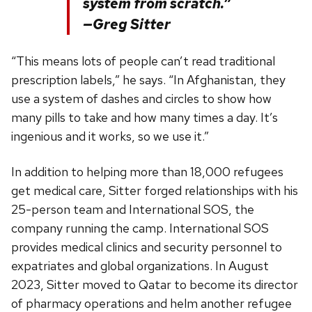
system from scratch.”
—Greg Sitter
“This means lots of people can’t read traditional
prescription labels,” he says. “In Afghanistan, they
use a system of dashes and circles to show how
many pills to take and how many times a day. It’s
ingenious and it works, so we use it.”
In addition to helping more than 18,000 refugees
get medical care, Sitter forged relationships with his
25-person team and International SOS, the
company running the camp. International SOS
provides medical clinics and security personnel to
expatriates and global organizations. In August
2023, Sitter moved to Qatar to become its director
of pharmacy operations and helm another refugee