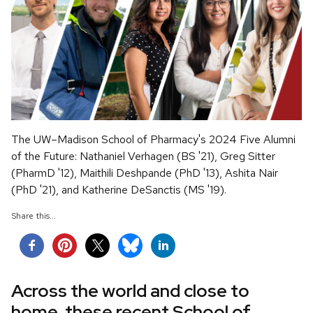
The UW–Madison School of Pharmacy's 2024 Five Alumni
of the Future: Nathaniel Verhagen (BS '21), Greg Sitter
(PharmD '12), Maithili Deshpande (PhD '13), Ashita Nair
(PhD '21), and Katherine DeSanctis (MS '19).
Share this...
Across the world and close to
home, these recent School of