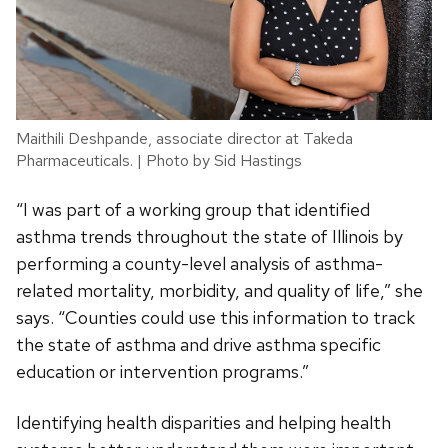
Maithili Deshpande, associate director at Takeda
Pharmaceuticals. | Photo by Sid Hastings
“I was part of a working group that identified
asthma trends throughout the state of Illinois by
performing a county-level analysis of asthma-
related mortality, morbidity, and quality of life,” she
says. “Counties could use this information to track
the state of asthma and drive asthma specific
education or intervention programs.”
Identifying health disparities and helping health