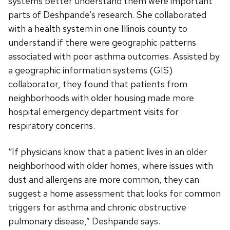
systems better understand them were important
parts of Deshpande’s research. She collaborated
with a health system in one Illinois county to
understand if there were geographic patterns
associated with poor asthma outcomes. Assisted by
a geographic information systems (GIS)
collaborator, they found that patients from
neighborhoods with older housing made more
hospital emergency department visits for
respiratory concerns.
“If physicians know that a patient lives in an older
neighborhood with older homes, where issues with
dust and allergens are more common, they can
suggest a home assessment that looks for common
triggers for asthma and chronic obstructive
pulmonary disease,” Deshpande says.