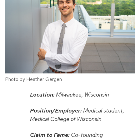
Photo by Heather Gergen
Location:
Milwaukee, Wisconsin
Position/Employer:
Medical student,
Medical College of Wisconsin
Claim to Fame:
Co-founding