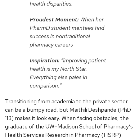
health disparities.
Proudest Moment:
When her
PharmD student mentees find
success in nontraditional
pharmacy careers
Inspiration:
“Improving patient
health is my North Star.
Everything else pales in
comparison.”
Transitioning from academia to the private sector
can be a bumpy road, but Maithili Deshpande (PhD
’13) makes it look easy. When facing obstacles, the
graduate of the UW–Madison School of Pharmacy’s
Health Services Research in Pharmacy (HSRP)