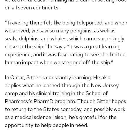
on all seven continents.
“Traveling there felt like being teleported, and when
we arrived, we saw so many penguins, as well as
seals, dolphins, and whales, which came surprisingly
close to the ship,” he says. “It was a great learning
experience, and it was fascinating to see the limited
human impact when we stepped off the ship.”
In Qatar, Sitter is constantly learning. He also
applies what he learned through the New Jersey
camp and his clinical training in the School of
Pharmacy’s PharmD program. Though Sitter hopes
to return to the States someday, and possibly work
as a medical science liaison, he’s grateful for the
opportunity to help people in need.