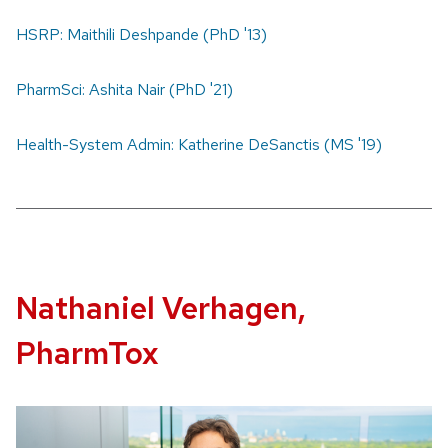
HSRP: Maithili Deshpande (PhD '13)
PharmSci: Ashita Nair (PhD '21)
Health-System Admin: Katherine DeSanctis (MS '19)
Nathaniel Verhagen,
PharmTox