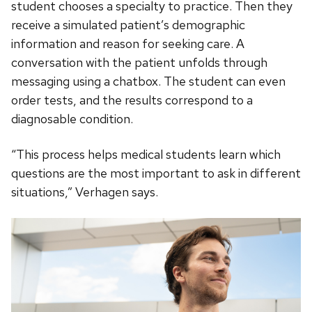
student chooses a specialty to practice. Then they
receive a simulated patient’s demographic
information and reason for seeking care. A
conversation with the patient unfolds through
messaging using a chatbox. The student can even
order tests, and the results correspond to a
diagnosable condition.
“This process helps medical students learn which
questions are the most important to ask in different
situations,” Verhagen says.