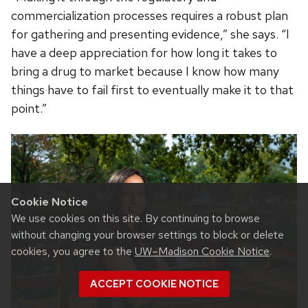
commercialization processes requires a robust plan
for gathering and presenting evidence,” she says. “I
have a deep appreciation for how long it takes to
bring a drug to market because I know how many
things have to fail first to eventually make it to that
point.”
Cookie Notice
We use cookies on this site. By continuing to browse
without changing your browser settings to block or delete
cookies, you agree to the
UW–Madison Cookie Notice
.
ACCEPT COOKIE NOTICE