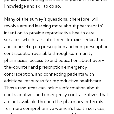
knowledge and skill to do so.
Many of the survey’s questions, therefore, will
revolve around learning more about pharmacists’
intention to provide reproductive health care
services, which falls into three domains: education
and counseling on prescription and non-prescription
contraception available through community
pharmacies, access to and education about over-
the-counter and prescription emergency
contraception, and connecting patients with
additional resources for reproductive healthcare.
Those resources can include information about
contraceptives and emergency contraceptives that
are not available through the pharmacy; referrals
for more comprehensive women’s health services,