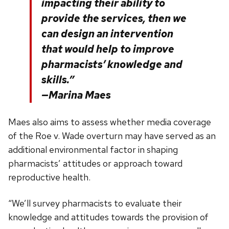
impacting their ability to
provide the services, then we
can design an intervention
that would help to improve
pharmacists’ knowledge and
skills.”
—Marina Maes
Maes also aims to assess whether media coverage
of the Roe v. Wade overturn may have served as an
additional environmental factor in shaping
pharmacists’ attitudes or approach toward
reproductive health.
“We’ll survey pharmacists to evaluate their
knowledge and attitudes towards the provision of