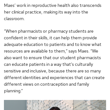
Maes’ work in reproductive health also transcends
her clinical practice, making its way into the
classroom.
“When pharmacists or pharmacy students are
confident in their skills, it can help them provide
adequate education to patients and to know what
resources are available to them,” says Maes. “We
also want to ensure that our student pharmacists
can educate patients in a way that’s culturally
sensitive and inclusive, because there are so many
different identities and experiences that can create
different views on contraception and family
planning.”