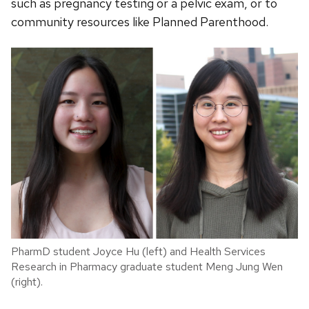
such as pregnancy testing or a pelvic exam, or to
community resources like Planned Parenthood.
PharmD student Joyce Hu (left) and Health Services
Research in Pharmacy graduate student Meng Jung Wen
(right).