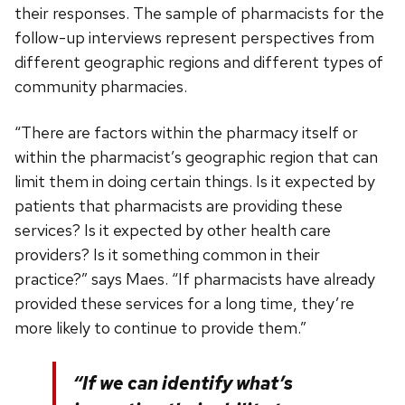
their responses. The sample of pharmacists for the
follow-up interviews represent perspectives from
different geographic regions and different types of
community pharmacies.
“There are factors within the pharmacy itself or
within the pharmacist’s geographic region that can
limit them in doing certain things. Is it expected by
patients that pharmacists are providing these
services? Is it expected by other health care
providers? Is it something common in their
practice?” says Maes. “If pharmacists have already
provided these services for a long time, they’re
more likely to continue to provide them.”
“If we can identify what’s