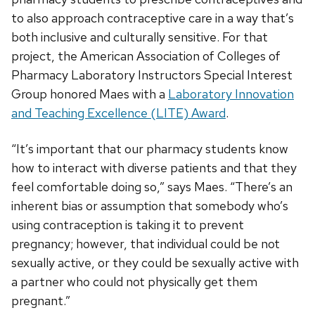
to also approach contraceptive care in a way that’s
both inclusive and culturally sensitive. For that
project, the American Association of Colleges of
Pharmacy Laboratory Instructors Special Interest
Group honored Maes with a
Laboratory Innovation
and Teaching Excellence (LITE) Award
.
“It’s important that our pharmacy students know
how to interact with diverse patients and that they
feel comfortable doing so,” says Maes. “There’s an
inherent bias or assumption that somebody who’s
using contraception is taking it to prevent
pregnancy; however, that individual could be not
sexually active, or they could be sexually active with
a partner who could not physically get them
pregnant.”