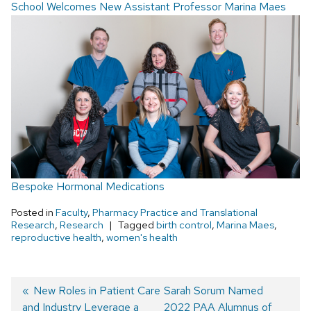
School Welcomes New Assistant Professor Marina Maes
Bespoke Hormonal Medications
Posted in
Faculty
,
Pharmacy Practice and Translational
Research
,
Research
Tagged
birth control
,
Marina Maes
,
reproductive health
,
women's health
Post
Previous
New Roles in Patient Care
Next
Sarah Sorum Named
and Industry Leverage a
post:
post:
2022 PAA Alumnus of