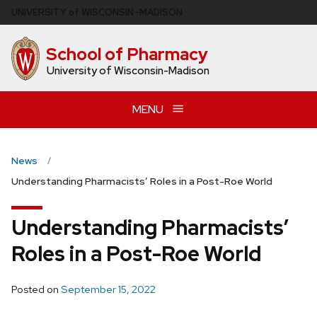
Skip
U
NIVERSITY
of
W
ISCONSIN
–MADISON
to
main
School of Pharmacy
content
University of Wisconsin-Madison
MENU
News
Understanding Pharmacists’ Roles in a Post-Roe World
Understanding Pharmacists’
Roles in a Post-Roe World
Posted on
September 15, 2022