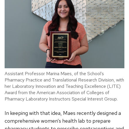
Assistant Professor Marina Maes, of the School’s
Pharmacy Practice and Translational Research Division, with
her Laboratory Innovation and Teaching Excellence (LITE)
Award from the American Association of Colleges of
Pharmacy Laboratory Instructors Special Interest Group.
In keeping with that idea, Maes recently designed a
comprehensive women’s health lab to prepare
pharmacy students to prescribe contraceptives and