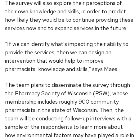
The survey will also explore their perceptions of
their own knowledge and skills, in order to predict
how likely they would be to continue providing these
services now and to expand services in the future.
“If we can identify what’s impacting their ability to
provide the services, then we can design an
intervention that would help to improve
pharmacists’ knowledge and skills,” says Maes.
The team plans to disseminate the survey through
the Pharmacy Society of Wisconsin (PSW), whose
membership includes roughly 900 community
pharmacists in the state of Wisconsin. Then, the
team will be conducting follow-up interviews with a
sample of the respondents to learn more about
how environmental factors may have played a role in