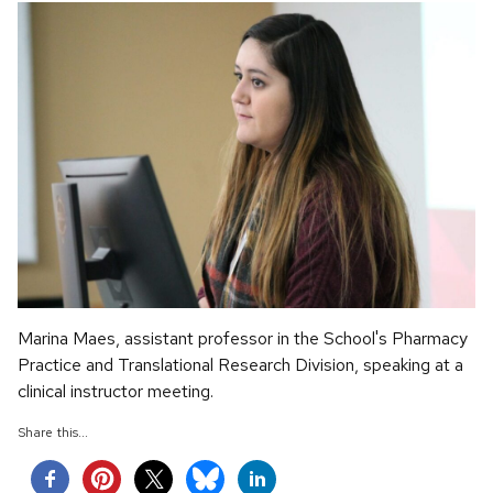
Marina Maes, assistant professor in the School's Pharmacy
Practice and Translational Research Division, speaking at a
clinical instructor meeting.
Share this...