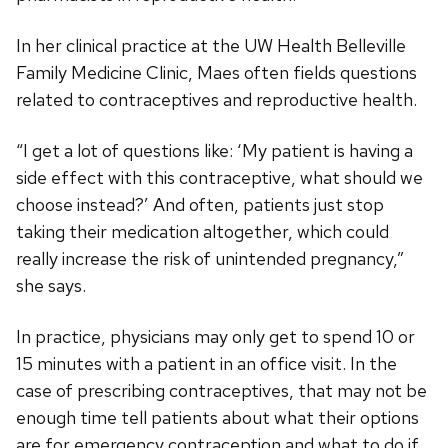
In her clinical practice at the UW Health Belleville
Family Medicine Clinic, Maes often fields questions
related to contraceptives and reproductive health.
“I get a lot of questions like: ‘My patient is having a
side effect with this contraceptive, what should we
choose instead?’ And often, patients just stop
taking their medication altogether, which could
really increase the risk of unintended pregnancy,”
she says.
In practice, physicians may only get to spend 10 or
15 minutes with a patient in an office visit. In the
case of prescribing contraceptives, that may not be
enough time tell patients about what their options
are for emergency contraception and what to do if