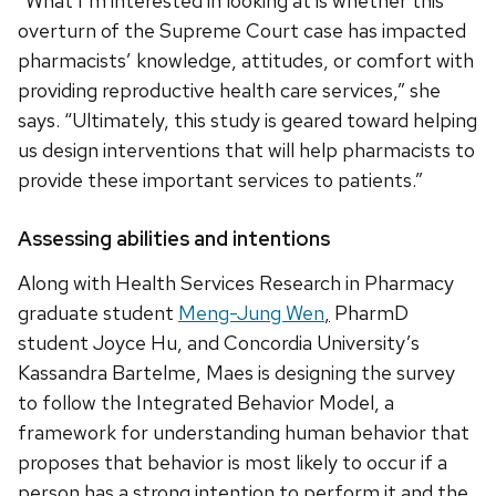
“What I’m interested in looking at is whether this
overturn of the Supreme Court case has impacted
pharmacists’ knowledge, attitudes, or comfort with
providing reproductive health care services,” she
says. “Ultimately, this study is geared toward helping
us design interventions that will help pharmacists to
provide these important services to patients.”
Assessing abilities and intentions
Along with Health Services Research in Pharmacy
graduate student
Meng-Jung Wen
,
PharmD
student Joyce Hu, and Concordia University’s
Kassandra Bartelme, Maes is designing the survey
to follow the Integrated Behavior Model, a
framework for understanding human behavior that
proposes that behavior is most likely to occur if a
person has a strong intention to perform it and the