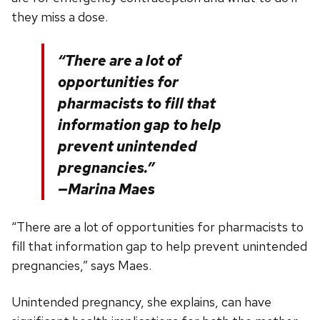
they miss a dose.
“There are a lot of
opportunities for
pharmacists to fill that
information gap to help
prevent unintended
pregnancies.”
—Marina Maes
“There are a lot of opportunities for pharmacists to
fill that information gap to help prevent unintended
pregnancies,” says Maes.
Unintended pregnancy, she explains, can have