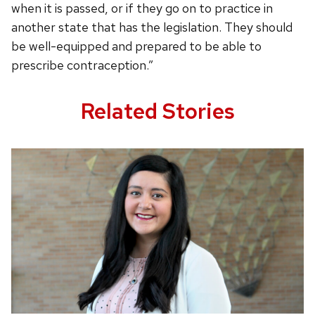
when it is passed, or if they go on to practice in
another state that has the legislation. They should
be well-equipped and prepared to be able to
prescribe contraception.”
Related Stories