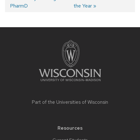
navigation
PharmD
the Year
Site
footer
content
Part of the
Universities of Wisconsin
Resources
Current Students