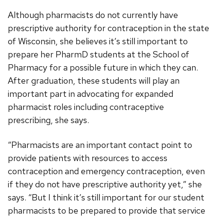
Although pharmacists do not currently have
prescriptive authority for contraception in the state
of Wisconsin, she believes it’s still important to
prepare her PharmD students at the School of
Pharmacy for a possible future in which they can.
After graduation, these students will play an
important part in advocating for expanded
pharmacist roles including contraceptive
prescribing, she says.
“Pharmacists are an important contact point to
provide patients with resources to access
contraception and emergency contraception, even
if they do not have prescriptive authority yet,” she
says. “But I think it’s still important for our student
pharmacists to be prepared to provide that service