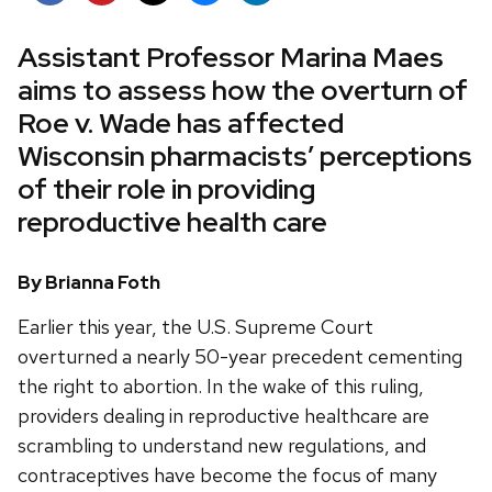
Assistant Professor Marina Maes
aims to assess how the overturn of
Roe v. Wade has affected
Wisconsin pharmacists’ perceptions
of their role in providing
reproductive health care
By Brianna Foth
Earlier this year, the U.S. Supreme Court
overturned a nearly 50-year precedent cementing
the right to abortion. In the wake of this ruling,
providers dealing in reproductive healthcare are
scrambling to understand new regulations, and
contraceptives have become the focus of many