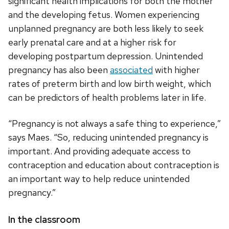
significant health implications for both the mother
and the developing fetus. Women experiencing
unplanned pregnancy are both less likely to seek
early prenatal care and at a higher risk for
developing postpartum depression. Unintended
pregnancy has also been
associated
with higher
rates of preterm birth and low birth weight, which
can be predictors of health problems later in life.
“Pregnancy is not always a safe thing to experience,”
says Maes. “So, reducing unintended pregnancy is
important. And providing adequate access to
contraception and education about contraception is
an important way to help reduce unintended
pregnancy.”
In the classroom