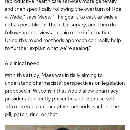
reproductive health care services more generally,
and then specifically following the overturn of Roe
v. Wade,” says Maes. “The goal is to cast as wide a
net as possible for the initial survey, and then do
follow-up interviews to gain more information.
Using this mixed methods approach can really help
to further explain what we’re seeing.”
A clinical need
With this study, Maes was initially aiming to
understand pharmacists’ perspectives on legislation
proposed in Wisconsin that would allow pharmacy
providers to directly prescribe and dispense self-
administered contraceptive methods, such as the
pill, patch, ring, or shot.