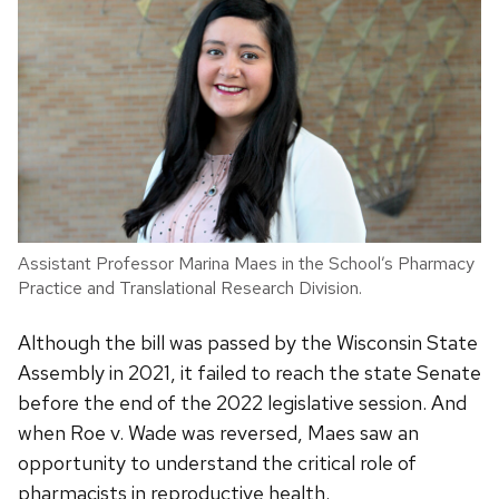
Assistant Professor Marina Maes in the School’s Pharmacy
Practice and Translational Research Division.
Although the bill was passed by the Wisconsin State
Assembly in 2021, it failed to reach the state Senate
before the end of the 2022 legislative session. And
when Roe v. Wade was reversed, Maes saw an
opportunity to understand the critical role of
pharmacists in reproductive health.