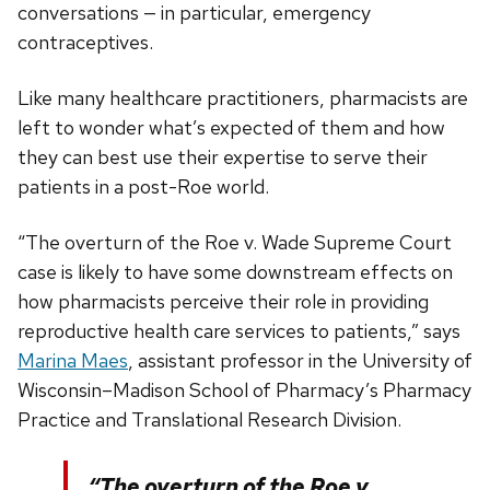
conversations — in particular, emergency
contraceptives.
Like many healthcare practitioners, pharmacists are
left to wonder what’s expected of them and how
they can best use their expertise to serve their
patients in a post-Roe world.
“The overturn of the Roe v. Wade Supreme Court
case is likely to have some downstream effects on
how pharmacists perceive their role in providing
reproductive health care services to patients,” says
Marina Maes
, assistant professor in the University of
Wisconsin–Madison School of Pharmacy’s Pharmacy
Practice and Translational Research Division.
“The overturn of the Roe v.