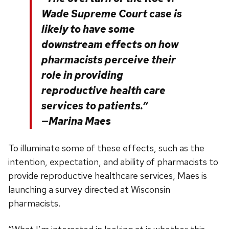
Wade Supreme Court case is
likely to have some
downstream effects on how
pharmacists perceive their
role in providing
reproductive health care
services to patients.”
—Marina Maes
To illuminate some of these effects, such as the
intention, expectation, and ability of pharmacists to
provide reproductive healthcare services, Maes is
launching a survey directed at Wisconsin
pharmacists.