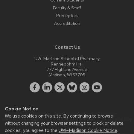
Faculty & Staff
Preceptors
Accreditation
Contact Us
UW-Madison School of Pharmacy
Rennebohm Hall
777 Highland Avenue
Madison, WI 53705
Cookie Notice
Website feedback, questions or accessibility issues:
We use cookies on this site. By continuing to browse
webmaster@pharmacy.wisc.edu
| Learn more about
accessibility
without changing your browser settings to block or delete
at UW–Madison
.
cookies, you agree to the
UW–Madison Cookie Notice
.